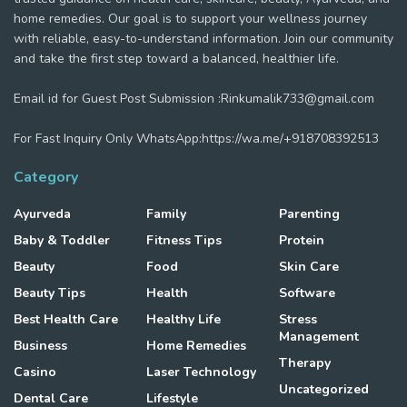
home remedies. Our goal is to support your wellness journey
with reliable, easy-to-understand information. Join our community
and take the first step toward a balanced, healthier life.
Email id for Guest Post Submission :Rinkumalik733@gmail.com
For Fast Inquiry Only WhatsApp:https://wa.me/+918708392513
Category
Ayurveda
Family
Parenting
Baby & Toddler
Fitness Tips
Protein
Beauty
Food
Skin Care
Beauty Tips
Health
Software
Best Health Care
Healthy Life
Stress
Management
Business
Home Remedies
Therapy
Casino
Laser Technology
Uncategorized
Dental Care
Lifestyle