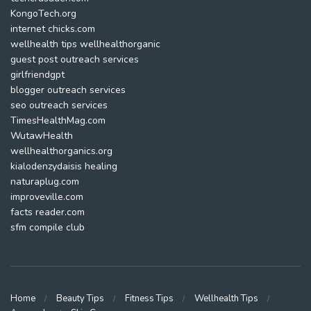
KongoTech.org
internet chicks.com
wellhealth tips wellhealthorganic
guest post outreach services
girlfriendgpt
blogger outreach services
seo outreach services
TimesHealthMag.com
WutawHealth
wellhealthorganics.org
kialodenzydaisis healing
naturaplug.com
improveville.com
facts reader.com
sfm compile club
Home
Beauty Tips
Fitness Tips
Wellhealth Tips