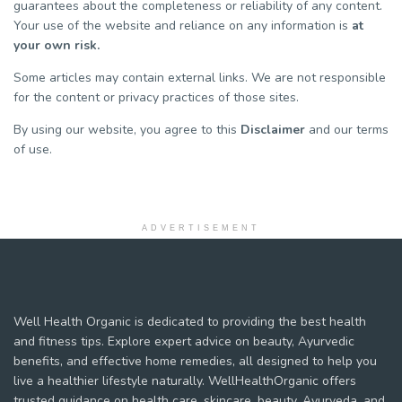
guarantees about the completeness or reliability of any content.
Your use of the website and reliance on any information is
at
your own risk.
Some articles may contain external links. We are not responsible
for the content or privacy practices of those sites.
By using our website, you agree to this
Disclaimer
and our terms
of use.
ADVERTISEMENT
Well Health Organic is dedicated to providing the best health
and fitness tips. Explore expert advice on beauty, Ayurvedic
benefits, and effective home remedies, all designed to help you
live a healthier lifestyle naturally. WellHealthOrganic offers
trusted guidance on health care, skincare, beauty, Ayurveda, and