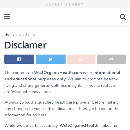
ADVERTISEMENT
Home
Disclamer
Disclamer
The content on
WellOrganicHealth.com
is for
informational
and educational purposes only.
We aim to promote healthy
living and share general wellness insights — not to replace
professional medical advice.
Always consult a qualified healthcare provider before making
any changes to your diet, medication, or lifestyle based on the
information found here.
While we strive for accuracy,
WellOrganicHealth
makes no