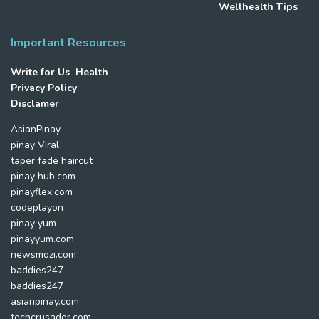
Wellhealth Tips
Important Resources
Write for Us Health
Privacy Policy
Disclamer
AsianPinay
pinay Viral
taper fade haircut
pinay hub.com
pinayflex.com
codeplayon
pinay yum
pinayyum.com
newsmozi.com
baddies247
baddies247
asianpinay.com
techcrusader.com