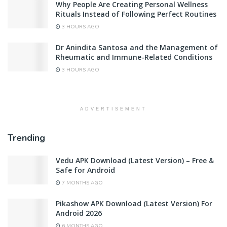
Why People Are Creating Personal Wellness
Rituals Instead of Following Perfect Routines
3 HOURS AGO
Dr Anindita Santosa and the Management of
Rheumatic and Immune-Related Conditions
3 HOURS AGO
ADVERTISEMENT
Trending
Vedu APK Download (Latest Version) – Free &
Safe for Android
7 MONTHS AGO
Pikashow APK Download (Latest Version) For
Android 2026
6 MONTHS AGO