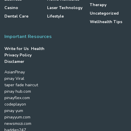
Therapy
Casino
Laser Technology
Uncategorized
Dental Care
Lifestyle
Wellhealth Tips
Important Resources
Write for Us Health
Privacy Policy
Disclamer
AsianPinay
pinay Viral
taper fade haircut
pinay hub.com
pinayflex.com
codeplayon
pinay yum
pinayyum.com
newsmozi.com
baddies247