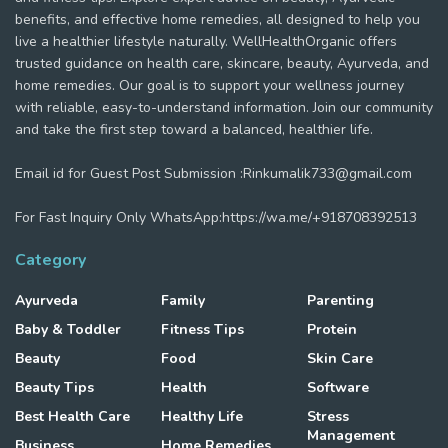
benefits, and effective home remedies, all designed to help you
live a healthier lifestyle naturally. WellHealthOrganic offers
trusted guidance on health care, skincare, beauty, Ayurveda, and
home remedies. Our goal is to support your wellness journey
with reliable, easy-to-understand information. Join our community
and take the first step toward a balanced, healthier life.
Email id for Guest Post Submission :Rinkumalik733@gmail.com
For Fast Inquiry Only WhatsApp:https://wa.me/+918708392513
Category
Ayurveda
Family
Parenting
Baby & Toddler
Fitness Tips
Protein
Beauty
Food
Skin Care
Beauty Tips
Health
Software
Best Health Care
Healthy Life
Stress
Management
Business
Home Remedies