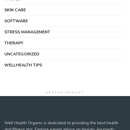
SKIN CARE
SOFTWARE
STRESS MANAGEMENT
THERAPY
UNCATEGORIZED
WELLHEALTH TIPS
ADVERTISEMENT
Well Health Organic is dedicated to providing the best health
and fitness tips. Explore expert advice on beauty, Ayurvedic