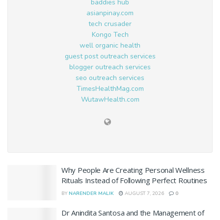
baddies hub
asianpinay.com
tech crusader
Kongo Tech
well organic health
guest post outreach services
blogger outreach services
seo outreach services
TimesHealthMag.com
WutawHealth.com
Why People Are Creating Personal Wellness
Rituals Instead of Following Perfect Routines
BY
NARENDER MALIK
AUGUST 7, 2026
0
Dr Anindita Santosa and the Management of