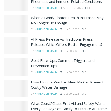
Rheumatic and Immune-Related Conditions
BY
NARENDER MALIK
AUGUST 7, 2026
0
When a Family Floater Health Insurance May
No Longer Be Enough
BY
NARENDER MALIK
JULY 31, 2026
0
AI Press Release vs Traditional Press
Release: Which Offers Better Engagement?
BY
NARENDER MALIK
JULY 30, 2026
0
Gout Flare-Ups: Common Triggers and
Prevention Tips
BY
NARENDER MALIK
JULY 30, 2026
0
How Hiring a Plumber Near Me Can Prevent
Costly Water Damage
BY
NARENDER MALIK
JULY 29, 2026
0
What Coast2Coast First Aid and Safety Wants
Every Los Angeles Family to Practice at Home