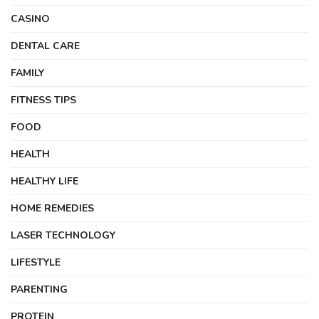
CASINO
DENTAL CARE
FAMILY
FITNESS TIPS
FOOD
HEALTH
HEALTHY LIFE
HOME REMEDIES
LASER TECHNOLOGY
LIFESTYLE
PARENTING
PROTEIN