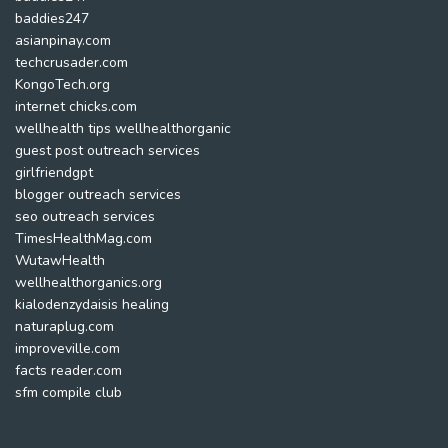
baddies247
asianpinay.com
techcrusader.com
KongoTech.org
internet chicks.com
wellhealth tips wellhealthorganic
guest post outreach services
girlfriendgpt
blogger outreach services
seo outreach services
TimesHealthMag.com
WutawHealth
wellhealthorganics.org
kialodenzydaisis healing
naturaplug.com
improveville.com
facts reader.com
sfm compile club