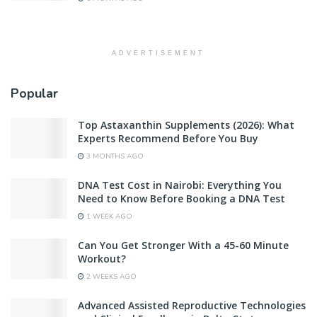
ADVERTISEMENT
Popular
Top Astaxanthin Supplements (2026): What
Experts Recommend Before You Buy
3 MONTHS AGO
DNA Test Cost in Nairobi: Everything You
Need to Know Before Booking a DNA Test
1 WEEK AGO
Can You Get Stronger With a 45-60 Minute
Workout?
2 WEEKS AGO
Advanced Assisted Reproductive Technologies