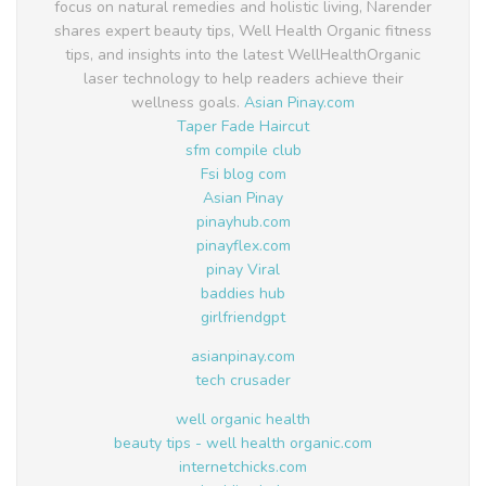
focus on natural remedies and holistic living, Narender
shares expert beauty tips, Well Health Organic fitness
tips, and insights into the latest WellHealthOrganic
laser technology to help readers achieve their
wellness goals.
Asian Pinay.com
Taper Fade Haircut
sfm compile club
Fsi blog com
Asian Pinay
pinayhub.com
pinayflex.com
pinay Viral
baddies hub
girlfriendgpt
asianpinay.com
tech crusader
well organic health
beauty tips - well health organic.com
internetchicks.com