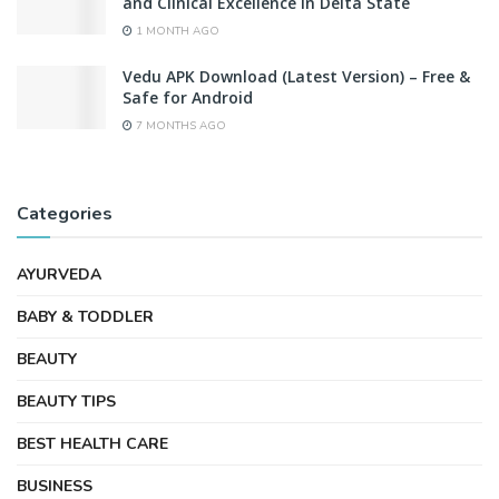
and Clinical Excellence in Delta State
1 MONTH AGO
Vedu APK Download (Latest Version) – Free &
Safe for Android
7 MONTHS AGO
Categories
AYURVEDA
BABY & TODDLER
BEAUTY
BEAUTY TIPS
BEST HEALTH CARE
BUSINESS