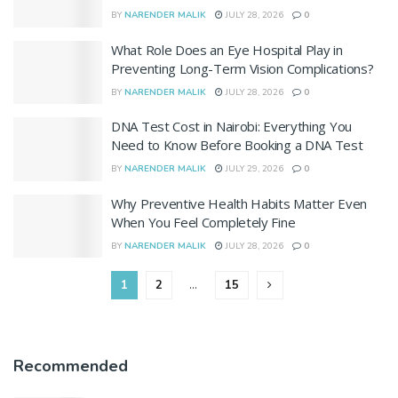
BY
NARENDER MALIK
JULY 28, 2026
0
What Role Does an Eye Hospital Play in
Preventing Long-Term Vision Complications?
BY
NARENDER MALIK
JULY 28, 2026
0
DNA Test Cost in Nairobi: Everything You
Need to Know Before Booking a DNA Test
BY
NARENDER MALIK
JULY 29, 2026
0
Why Preventive Health Habits Matter Even
When You Feel Completely Fine
BY
NARENDER MALIK
JULY 28, 2026
0
1
2
…
15
Recommended