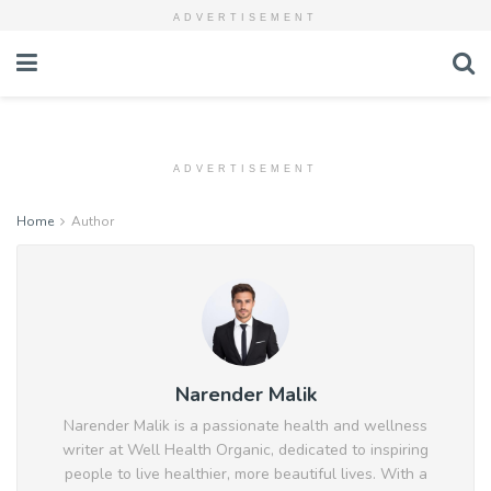
ADVERTISEMENT
ADVERTISEMENT
Home
Author
Narender Malik
Narender Malik is a passionate health and wellness
writer at Well Health Organic, dedicated to inspiring
people to live healthier, more beautiful lives. With a