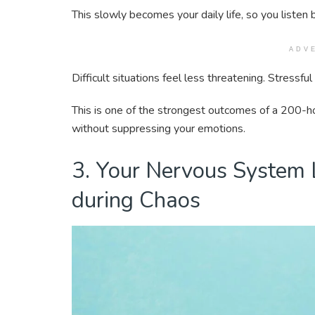
This slowly becomes your daily life, so you listen b
ADV
Difficult situations feel less threatening. Stressf
This is one of the strongest outcomes of a 200-ho
without suppressing your emotions.
3. Your Nervous System
during Chaos