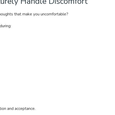
urely Handle Discomfort
thoughts that make you uncomfortable?
during:
vation and acceptance.