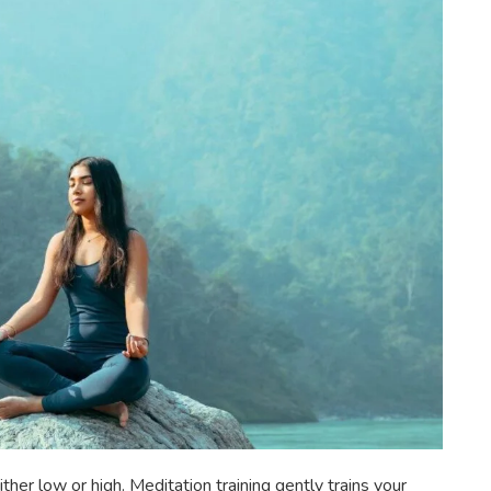
ther low or high. Meditation training gently trains your