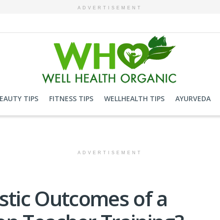
ADVERTISEMENT
EAUTY TIPS
FITNESS TIPS
WELLHEALTH TIPS
AYURVEDA
ADVERTISEMENT
stic Outcomes of a