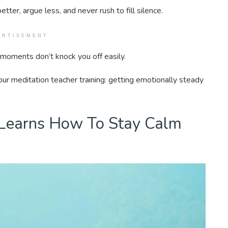
etter, argue less, and never rush to fill silence.
ERTISEMENT
ul moments don’t knock you off easily.
ur meditation teacher training: getting emotionally steady
 Learns How To Stay Calm