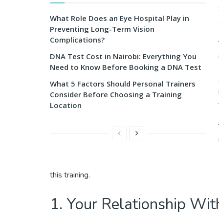
What Role Does an Eye Hospital Play in
Preventing Long-Term Vision
Complications?
DNA Test Cost in Nairobi: Everything You
Need to Know Before Booking a DNA Test
What 5 Factors Should Personal Trainers
Consider Before Choosing a Training
Location
this training.
1. Your Relationship Wit