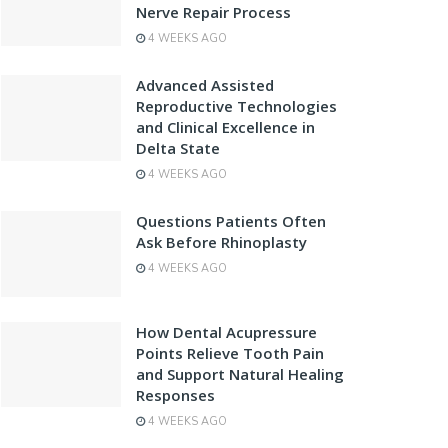
Nerve Repair Process
4 WEEKS AGO
Advanced Assisted
Reproductive Technologies
and Clinical Excellence in
Delta State
4 WEEKS AGO
Questions Patients Often
Ask Before Rhinoplasty
4 WEEKS AGO
How Dental Acupressure
Points Relieve Tooth Pain
and Support Natural Healing
Responses
4 WEEKS AGO