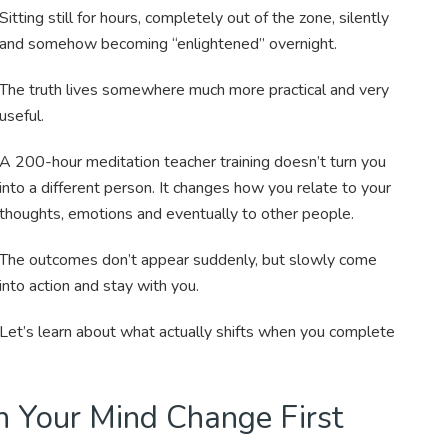
Sitting still for hours, completely out of the zone, silently
and somehow becoming “enlightened” overnight.
The truth lives somewhere much more practical and very
useful.
A 200-hour meditation teacher training doesn’t turn you
into a different person. It changes how you relate to your
thoughts, emotions and eventually to other people.
The outcomes don’t appear suddenly, but slowly come
into action and stay with you.
Let’s learn about what actually shifts when you complete
h Your Mind Change First