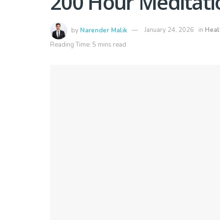
200 Hour Meditati
by
Narender Malik
January 24, 2026
in
Heal
Reading Time: 5 mins read