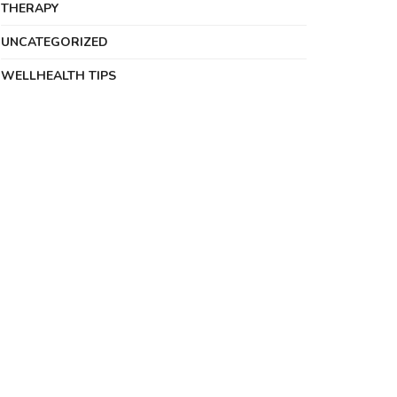
THERAPY
UNCATEGORIZED
WELLHEALTH TIPS