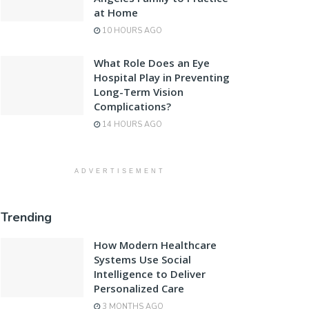
at Home
10 HOURS AGO
What Role Does an Eye
Hospital Play in Preventing
Long-Term Vision
Complications?
14 HOURS AGO
ADVERTISEMENT
Trending
How Modern Healthcare
Systems Use Social
Intelligence to Deliver
Personalized Care
3 MONTHS AGO