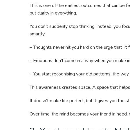
This is one of the earliest outcomes that can be f
but clarity in everything.
You don’t suddenly stop thinking; instead, you fo
smartly.
– Thoughts never hit you hard on the urge that it 
– Emotions don’t come in a way when you make im
– You start recognising your old patterns: the way 
This awareness creates space. A space that helps 
It doesn’t make life perfect, but it gives you the s
Over time, the mind becomes your friend in need, 