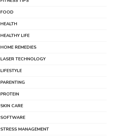
FITNESS TIPS
FOOD
HEALTH
HEALTHY LIFE
HOME REMEDIES
LASER TECHNOLOGY
LIFESTYLE
PARENTING
PROTEIN
SKIN CARE
SOFTWARE
STRESS MANAGEMENT