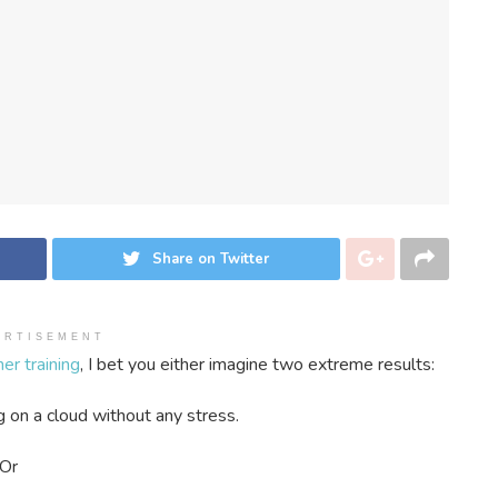
Share on Twitter
ERTISEMENT
er training
, I bet you either imagine two extreme results:
g on a cloud without any stress.
Or