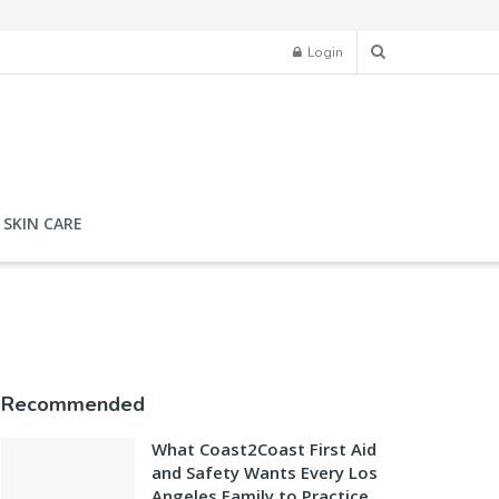
Login
SKIN CARE
Recommended
What Coast2Coast First Aid
and Safety Wants Every Los
Angeles Family to Practice