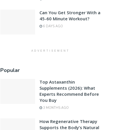
Can You Get Stronger With a
45-60 Minute Workout?
6 DAYS AGO
ADVERTISEMENT
Popular
Top Astaxanthin
Supplements (2026): What
Experts Recommend Before
You Buy
3 MONTHS AGO
How Regenerative Therapy
Supports the Body’s Natural