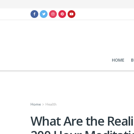
HOME
B
Home
Health
What Are the Reali