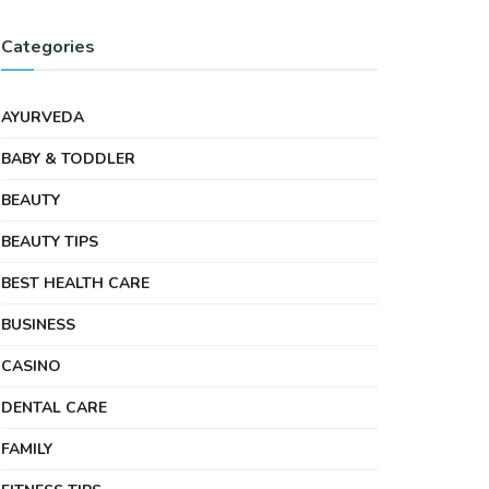
Categories
AYURVEDA
BABY & TODDLER
BEAUTY
BEAUTY TIPS
BEST HEALTH CARE
BUSINESS
CASINO
DENTAL CARE
FAMILY