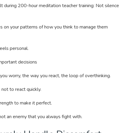
elt during 200-hour meditation teacher training: Not silence
cus on your patterns of how you think to manage them
feels personal.
portant decisions
you worry, the way you react, the loop of overthinking.
not to react quickly.
trength to make it perfect.
not an enemy that you always fight with.