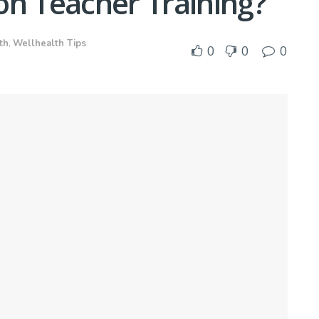
on Teacher Training?
th
,
Wellhealth Tips
0
0
0