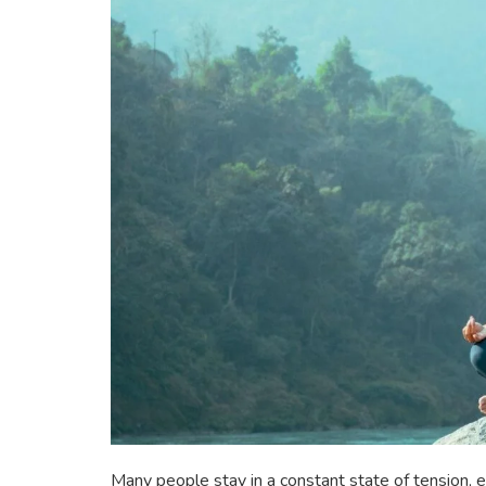
Many people stay in a constant state of tension, ei