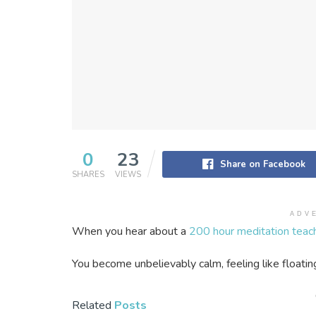
0
23
Share on Facebook
SHARES
VIEWS
ADV
When you hear about a
200 hour meditation teach
You become unbelievably calm, feeling like floatin
Related
Posts