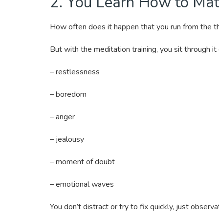
2. You Learn How to Mat
How often does it happen that you run from the 
But with the meditation training, you sit through it 
– restlessness
– boredom
– anger
– jealousy
– moment of doubt
– emotional waves
You don’t distract or try to fix quickly, just obser