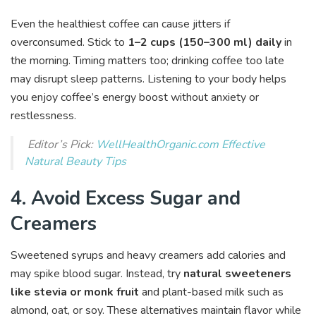
Even the healthiest coffee can cause jitters if
overconsumed. Stick to
1–2 cups (150–300 ml) daily
in
the morning. Timing matters too; drinking coffee too late
may disrupt sleep patterns. Listening to your body helps
you enjoy coffee’s energy boost without anxiety or
restlessness.
Editor’s Pick:
WellHealthOrganic.com Effective
Natural Beauty Tips
4. Avoid Excess Sugar and
Creamers
Sweetened syrups and heavy creamers add calories and
may spike blood sugar. Instead, try
natural sweeteners
like stevia or monk fruit
and plant-based milk such as
almond, oat, or soy. These alternatives maintain flavor while