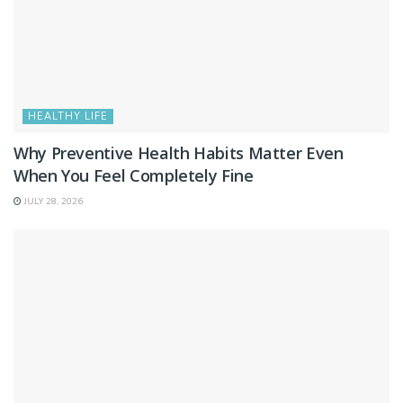
HEALTHY LIFE
Why Preventive Health Habits Matter Even
When You Feel Completely Fine
JULY 28, 2026