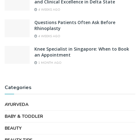
and Clinical Excellence in Delta State
4 WEEKS AGO
Questions Patients Often Ask Before
Rhinoplasty
4 WEEKS AGO
Knee Specialist in Singapore: When to Book
an Appointment
1 MONTH AGO
Categories
AYURVEDA
BABY & TODDLER
BEAUTY