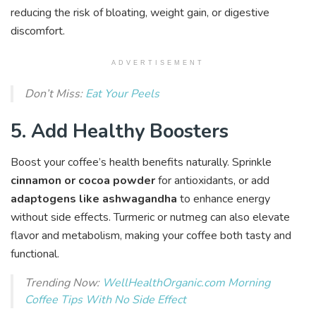
reducing the risk of bloating, weight gain, or digestive
discomfort.
ADVERTISEMENT
Don’t Miss:
Eat Your Peels
5. Add Healthy Boosters
Boost your coffee’s health benefits naturally. Sprinkle
cinnamon or cocoa powder
for antioxidants, or add
adaptogens like ashwagandha
to enhance energy
without side effects. Turmeric or nutmeg can also elevate
flavor and metabolism, making your coffee both tasty and
functional.
Trending Now:
WellHealthOrganic.com Morning
Coffee Tips With No Side Effect