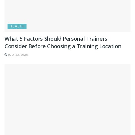
HEALTH
What 5 Factors Should Personal Trainers
Consider Before Choosing a Training Location
JULY 23, 2026