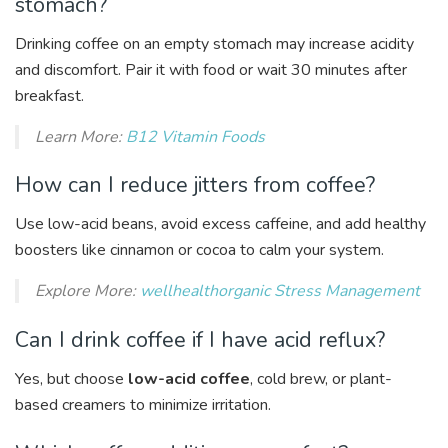
stomach?
Drinking coffee on an empty stomach may increase acidity
and discomfort. Pair it with food or wait 30 minutes after
breakfast.
Learn More:
B12 Vitamin Foods
How can I reduce jitters from coffee?
Use low-acid beans, avoid excess caffeine, and add healthy
boosters like cinnamon or cocoa to calm your system.
Explore More:
wellhealthorganic Stress Management
Can I drink coffee if I have acid reflux?
Yes, but choose
low-acid coffee
, cold brew, or plant-
based creamers to minimize irritation.