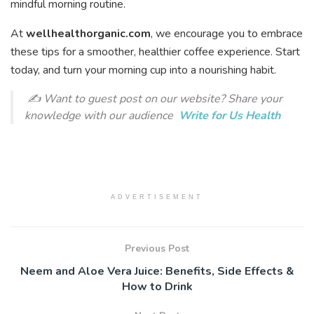
mindful morning routine.
At
wellhealthorganic.com
, we encourage you to embrace
these tips for a smoother, healthier coffee experience. Start
today, and turn your morning cup into a nourishing habit.
✍️
Want to guest post on our website?
Share your
knowledge with our audience
Write for Us Health
ADVERTISEMENT
Previous Post
Neem and Aloe Vera Juice: Benefits, Side Effects &
How to Drink