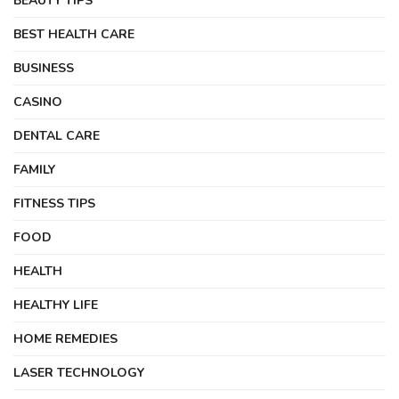
BEAUTY TIPS
BEST HEALTH CARE
BUSINESS
CASINO
DENTAL CARE
FAMILY
FITNESS TIPS
FOOD
HEALTH
HEALTHY LIFE
HOME REMEDIES
LASER TECHNOLOGY