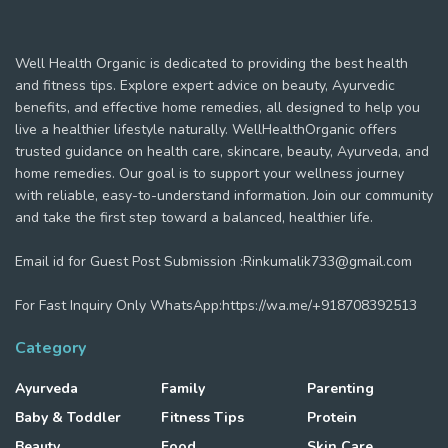
Well Health Organic is dedicated to providing the best health
and fitness tips. Explore expert advice on beauty, Ayurvedic
benefits, and effective home remedies, all designed to help you
live a healthier lifestyle naturally. WellHealthOrganic offers
trusted guidance on health care, skincare, beauty, Ayurveda, and
home remedies. Our goal is to support your wellness journey
with reliable, easy-to-understand information. Join our community
and take the first step toward a balanced, healthier life.
Email id for Guest Post Submission :Rinkumalik733@gmail.com
For Fast Inquiry Only WhatsApp:https://wa.me/+918708392513
Category
Ayurveda
Family
Parenting
Baby & Toddler
Fitness Tips
Protein
Beauty
Food
Skin Care