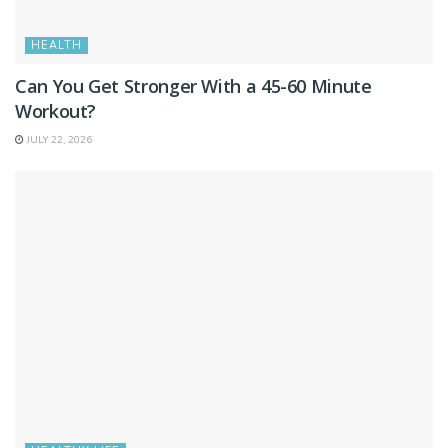
HEALTH
Can You Get Stronger With a 45-60 Minute
Workout?
JULY 22, 2026