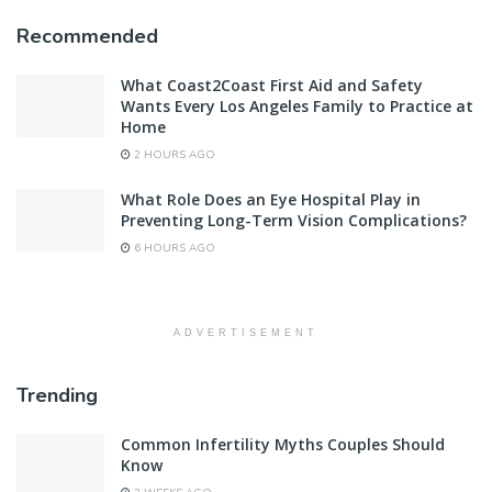
Recommended
What Coast2Coast First Aid and Safety
Wants Every Los Angeles Family to Practice at
Home
2 HOURS AGO
What Role Does an Eye Hospital Play in
Preventing Long-Term Vision Complications?
6 HOURS AGO
ADVERTISEMENT
Trending
Common Infertility Myths Couples Should
Know