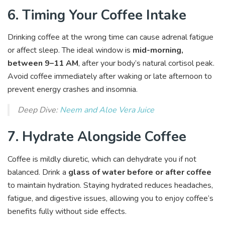
6. Timing Your Coffee Intake
Drinking coffee at the wrong time can cause adrenal fatigue
or affect sleep. The ideal window is
mid-morning,
between 9–11 AM
, after your body’s natural cortisol peak.
Avoid coffee immediately after waking or late afternoon to
prevent energy crashes and insomnia.
Deep Dive:
Neem and Aloe Vera Juice
7. Hydrate Alongside Coffee
Coffee is mildly diuretic, which can dehydrate you if not
balanced. Drink a
glass of water before or after coffee
to maintain hydration. Staying hydrated reduces headaches,
fatigue, and digestive issues, allowing you to enjoy coffee’s
benefits fully without side effects.