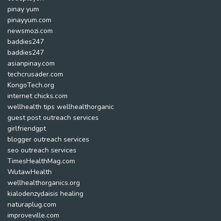
pinay yum
pinayyum.com
newsmozi.com
baddies247
baddies247
asianpinay.com
techcrusader.com
KongoTech.org
internet chicks.com
wellhealth tips wellhealthorganic
guest post outreach services
girlfriendgpt
blogger outreach services
seo outreach services
TimesHealthMag.com
WutawHealth
wellhealthorganics.org
kialodenzydaisis healing
naturaplug.com
improveville.com