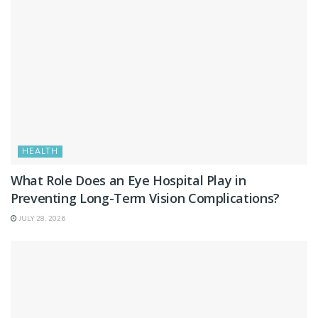
HEALTH
What Role Does an Eye Hospital Play in
Preventing Long-Term Vision Complications?
JULY 28, 2026