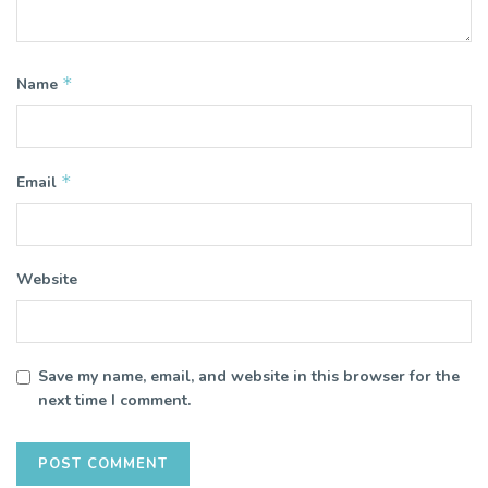
*
Name
*
Email
Website
Save my name, email, and website in this browser for the
next time I comment.