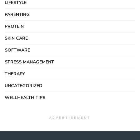
LIFESTYLE
PARENTING
PROTEIN
SKIN CARE
SOFTWARE
STRESS MANAGEMENT
THERAPY
UNCATEGORIZED
WELLHEALTH TIPS
ADVERTISEMENT