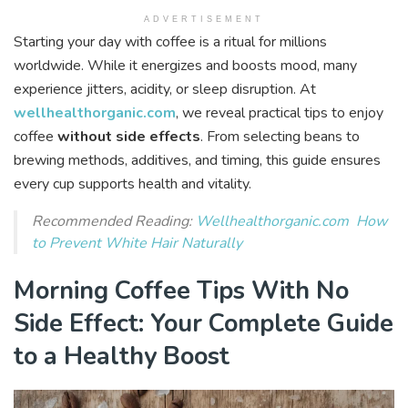
ADVERTISEMENT
Starting your day with coffee is a ritual for millions
worldwide. While it energizes and boosts mood, many
experience jitters, acidity, or sleep disruption. At
wellhealthorganic.com
, we reveal practical tips to enjoy
coffee
without side effects
. From selecting beans to
brewing methods, additives, and timing, this guide ensures
every cup supports health and vitality.
Recommended Reading:
Wellhealthorganic.com How
to Prevent White Hair Naturally
Morning Coffee Tips With No
Side Effect: Your Complete Guide
to a Healthy Boost