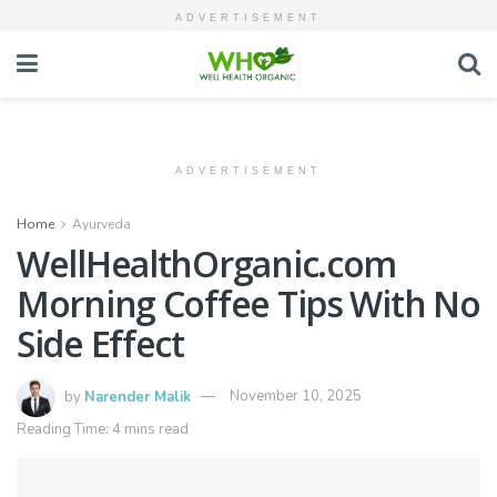
ADVERTISEMENT
ADVERTISEMENT
Home
Ayurveda
WellHealthOrganic.com
Morning Coffee Tips With No
Side Effect
by
Narender Malik
November 10, 2025
Reading Time: 4 mins read