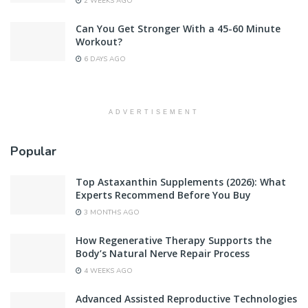
2 WEEKS AGO
Can You Get Stronger With a 45-60 Minute
Workout?
6 DAYS AGO
ADVERTISEMENT
Popular
Top Astaxanthin Supplements (2026): What
Experts Recommend Before You Buy
3 MONTHS AGO
How Regenerative Therapy Supports the
Body’s Natural Nerve Repair Process
4 WEEKS AGO
Advanced Assisted Reproductive Technologies