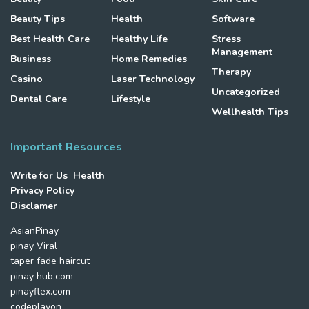
Beauty Tips
Health
Software
Best Health Care
Healthy Life
Stress
Management
Business
Home Remedies
Therapy
Casino
Laser Technology
Uncategorized
Dental Care
Lifestyle
Wellhealth Tips
Important Resources
Write for Us Health
Privacy Policy
Disclamer
AsianPinay
pinay Viral
taper fade haircut
pinay hub.com
pinayflex.com
codeplayon