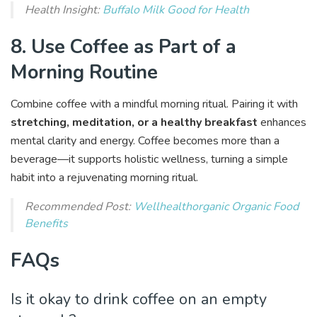
Health Insight:
Buffalo Milk Good for Health
8. Use Coffee as Part of a
Morning Routine
Combine coffee with a mindful morning ritual. Pairing it with
stretching, meditation, or a healthy breakfast
enhances
mental clarity and energy. Coffee becomes more than a
beverage—it supports holistic wellness, turning a simple
habit into a rejuvenating morning ritual.
Recommended Post:
Wellhealthorganic Organic Food
Benefits
FAQs
Is it okay to drink coffee on an empty