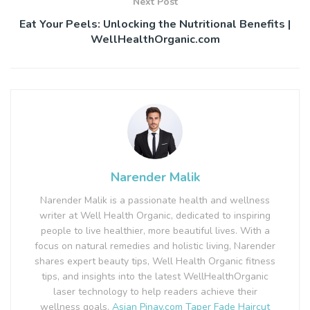
Next Post
Eat Your Peels: Unlocking the Nutritional Benefits |
WellHealthOrganic.com
Narender Malik
Narender Malik is a passionate health and wellness
writer at Well Health Organic, dedicated to inspiring
people to live healthier, more beautiful lives. With a
focus on natural remedies and holistic living, Narender
shares expert beauty tips, Well Health Organic fitness
tips, and insights into the latest WellHealthOrganic
laser technology to help readers achieve their
wellness goals.
Asian Pinay.com
Taper Fade Haircut