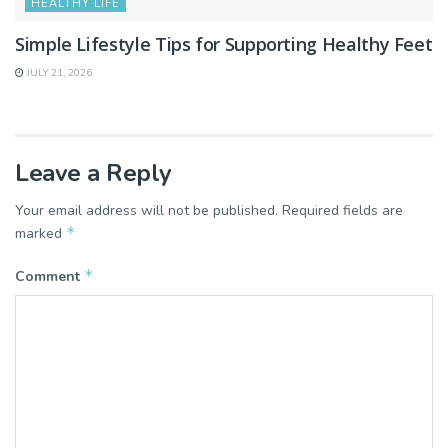
HEALTHY LIFE
Simple Lifestyle Tips for Supporting Healthy Feet
JULY 21, 2026
Leave a Reply
Your email address will not be published.
Required fields are
*
marked
*
Comment