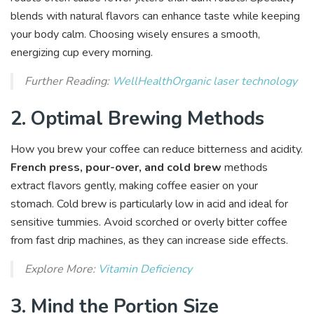
blends with natural flavors can enhance taste while keeping
your body calm. Choosing wisely ensures a smooth,
energizing cup every morning.
Further Reading:
WellHealthOrganic laser technology
2. Optimal Brewing Methods
How you brew your coffee can reduce bitterness and acidity.
French press, pour-over, and cold brew
methods
extract flavors gently, making coffee easier on your
stomach. Cold brew is particularly low in acid and ideal for
sensitive tummies. Avoid scorched or overly bitter coffee
from fast drip machines, as they can increase side effects.
Explore More:
Vitamin Deficiency
3. Mind the Portion Size