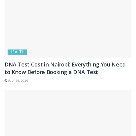
HEALTH
DNA Test Cost in Nairobi: Everything You Need
to Know Before Booking a DNA Test
JULY 28, 2026