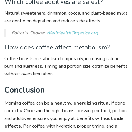
Which coffee additives are safest?
Natural sweeteners, cinnamon, cocoa, and plant-based milks
are gentle on digestion and reduce side effects.
Editor’s Choice:
WellHealthOrganics.org
How does coffee affect metabolism?
Coffee boosts metabolism temporarily, increasing calorie
burn and alertness. Timing and portion size optimize benefits
without overstimulation.
Conclusion
Morning coffee can be a
healthy, energizing ritual
if done
correctly. Choosing the right beans, brewing method, portion,
and additives ensures you enjoy all benefits
without side
effects
. Pair coffee with hydration, proper timing, and a