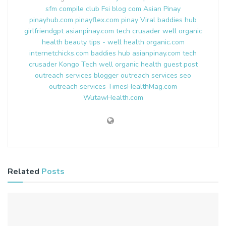
sfm compile club
Fsi blog com
Asian Pinay
pinayhub.com
pinayflex.com
pinay Viral
baddies hub
girlfriendgpt
asianpinay.com
tech crusader
well organic
health
beauty tips - well health organic.com
internetchicks.com
baddies hub
asianpinay.com
tech
crusader
Kongo Tech
well organic health
guest post
outreach services
blogger outreach services
seo
outreach services
TimesHealthMag.com
WutawHealth.com
Related
Posts