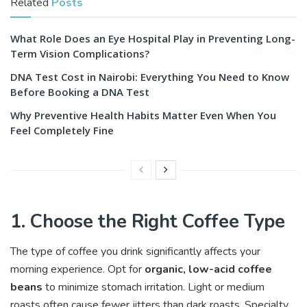
Related
Posts
What Role Does an Eye Hospital Play in Preventing Long-
Term Vision Complications?
DNA Test Cost in Nairobi: Everything You Need to Know
Before Booking a DNA Test
Why Preventive Health Habits Matter Even When You
Feel Completely Fine
1. Choose the Right Coffee Type
The type of coffee you drink significantly affects your
morning experience. Opt for
organic, low-acid coffee
beans
to minimize stomach irritation. Light or medium
roasts often cause fewer jitters than dark roasts. Specialty