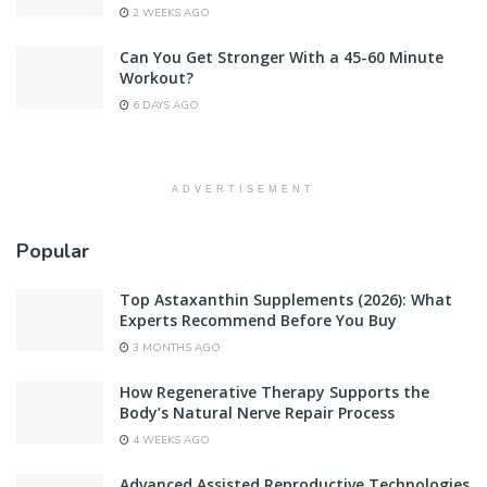
2 WEEKS AGO
Can You Get Stronger With a 45-60 Minute
Workout?
6 DAYS AGO
ADVERTISEMENT
Popular
Top Astaxanthin Supplements (2026): What
Experts Recommend Before You Buy
3 MONTHS AGO
How Regenerative Therapy Supports the
Body’s Natural Nerve Repair Process
4 WEEKS AGO
Advanced Assisted Reproductive Technologies