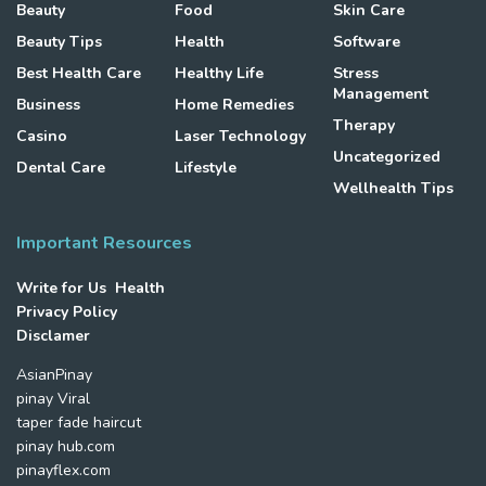
Beauty
Food
Skin Care
Beauty Tips
Health
Software
Best Health Care
Healthy Life
Stress
Management
Business
Home Remedies
Therapy
Casino
Laser Technology
Uncategorized
Dental Care
Lifestyle
Wellhealth Tips
Important Resources
Write for Us Health
Privacy Policy
Disclamer
AsianPinay
pinay Viral
taper fade haircut
pinay hub.com
pinayflex.com