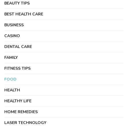
BEAUTY TIPS
BEST HEALTH CARE
BUSINESS
CASINO
DENTAL CARE
FAMILY
FITNESS TIPS
FOOD
HEALTH
HEALTHY LIFE
HOME REMEDIES
LASER TECHNOLOGY