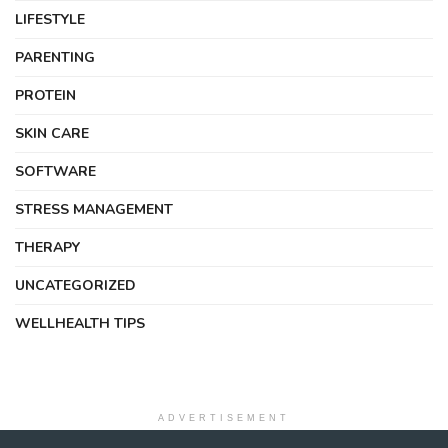
LIFESTYLE
PARENTING
PROTEIN
SKIN CARE
SOFTWARE
STRESS MANAGEMENT
THERAPY
UNCATEGORIZED
WELLHEALTH TIPS
ADVERTISEMENT