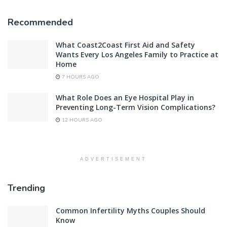
Recommended
What Coast2Coast First Aid and Safety
Wants Every Los Angeles Family to Practice at
Home
7 HOURS AGO
What Role Does an Eye Hospital Play in
Preventing Long-Term Vision Complications?
12 HOURS AGO
ADVERTISEMENT
Trending
Common Infertility Myths Couples Should
Know