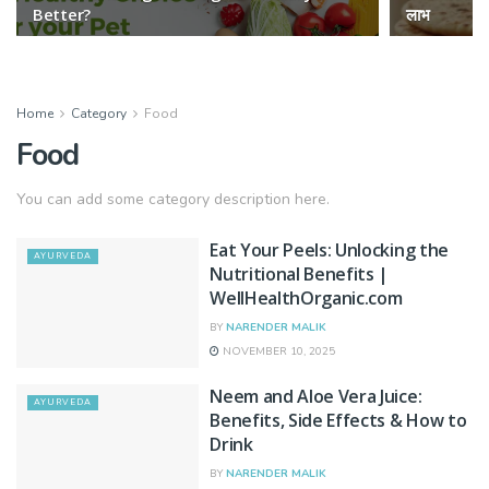
Better?
लाभ
Home
Category
Food
Food
You can add some category description here.
Eat Your Peels: Unlocking the
AYURVEDA
Nutritional Benefits |
WellHealthOrganic.com
BY
NARENDER MALIK
NOVEMBER 10, 2025
Neem and Aloe Vera Juice:
AYURVEDA
Benefits, Side Effects & How to
Drink
BY
NARENDER MALIK