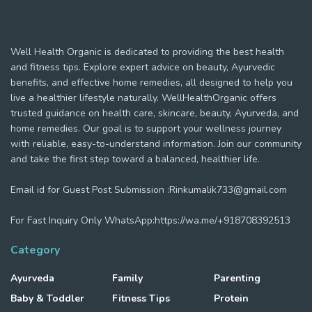
Well Health Organic is dedicated to providing the best health
and fitness tips. Explore expert advice on beauty, Ayurvedic
benefits, and effective home remedies, all designed to help you
live a healthier lifestyle naturally. WellHealthOrganic offers
trusted guidance on health care, skincare, beauty, Ayurveda, and
home remedies. Our goal is to support your wellness journey
with reliable, easy-to-understand information. Join our community
and take the first step toward a balanced, healthier life.
Email id for Guest Post Submission :Rinkumalik733@gmail.com
For Fast Inquiry Only WhatsApp:https://wa.me/+918708392513
Category
Ayurveda
Family
Parenting
Baby & Toddler
Fitness Tips
Protein