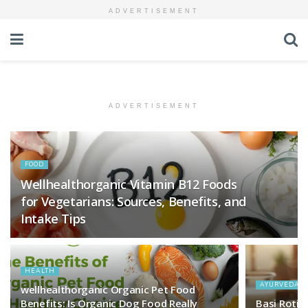
ADVERTISEMENT
ADVERTISEMENT
FOOD
Wellhealthorganic Vitamin B12 Foods
for Vegetarians: Sources, Benefits, and
Intake Tips
HEALTH
AYURVEDA
wellhealthorganic Organic Pet Food
Benefits: Is Organic Dog Food Really
Basi Roti Kh