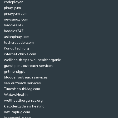
codeplayon
pinay yum
pinayyum.com
newsmozi.com
baddies247
baddies247
asianpinay.com
techcrusader.com
KongoTech.org
internet chicks.com
wellhealth tips wellhealthorganic
guest post outreach services
girlfriendgpt
blogger outreach services
seo outreach services
TimesHealthMag.com
WutawHealth
wellhealthorganics.org
kialodenzydaisis healing
naturaplug.com
improveville.com