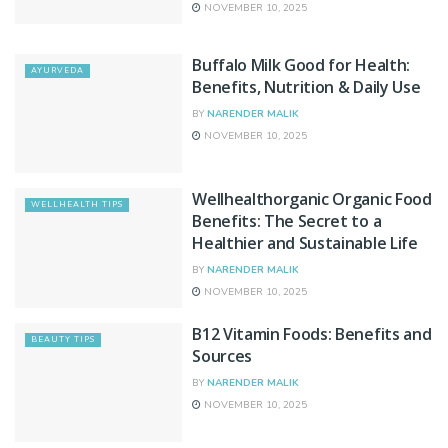
NOVEMBER 10, 2025
Buffalo Milk Good for Health:
AYURVEDA
Benefits, Nutrition & Daily Use
BY
NARENDER MALIK
NOVEMBER 10, 2025
Wellhealthorganic Organic Food
WELLHEALTH TIPS
Benefits: The Secret to a
Healthier and Sustainable Life
BY
NARENDER MALIK
NOVEMBER 10, 2025
B12 Vitamin Foods: Benefits and
BEAUTY TIPS
Sources
BY
NARENDER MALIK
NOVEMBER 10, 2025