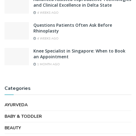
and Clinical Excellence in Delta State
4 WEEKS AGO
Questions Patients Often Ask Before
Rhinoplasty
4 WEEKS AGO
Knee Specialist in Singapore: When to Book
an Appointment
1 MONTH AGO
Categories
AYURVEDA
BABY & TODDLER
BEAUTY