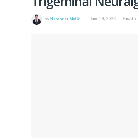
Trigeminal Neuralg
by
Narender Malik
June 29, 2026
in
Health