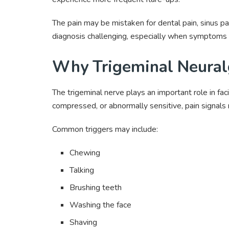
The pain may be mistaken for dental pain, sinus pai
diagnosis challenging, especially when symptoms 
Why Trigeminal Neuralg
The trigeminal nerve plays an important role in fa
compressed, or abnormally sensitive, pain signals 
Common triggers may include:
Chewing
Talking
Brushing teeth
Washing the face
Shaving