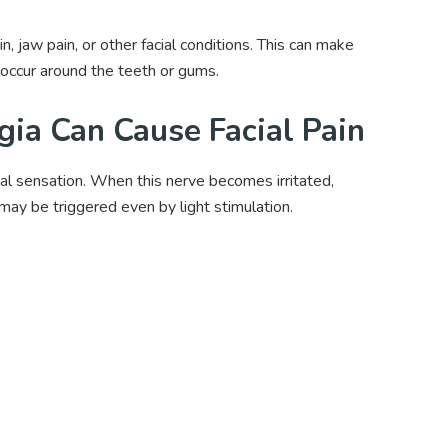
n, jaw pain, or other facial conditions. This can make
occur around the teeth or gums.
ia Can Cause Facial Pain
cial sensation. When this nerve becomes irritated,
may be triggered even by light stimulation.