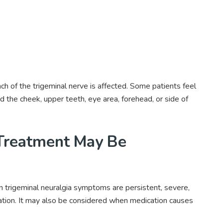
h of the trigeminal nerve is affected. Some patients feel
d the cheek, upper teeth, eye area, forehead, or side of
Treatment May Be
trigeminal neuralgia symptoms are persistent, severe,
cation. It may also be considered when medication causes