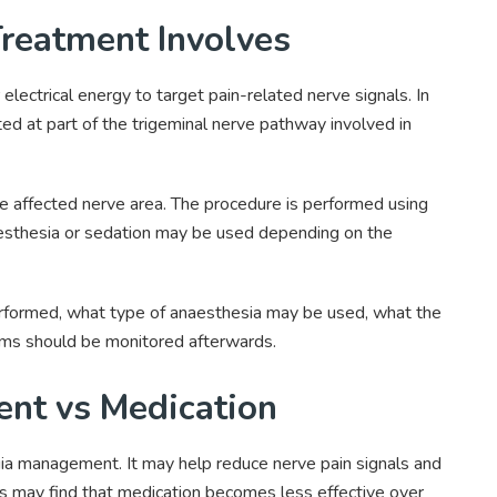
reatment Involves
lectrical energy to target pain-related nerve signals. In
cted at part of the trigeminal nerve pathway involved in
he affected nerve area. The procedure is performed using
esthesia or sedation may be used depending on the
erformed, what type of anaesthesia may be used, what the
ms should be monitored afterwards.
nt vs Medication
lgia management. It may help reduce nerve pain signals and
ts may find that medication becomes less effective over