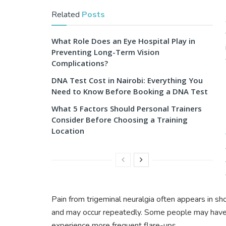
Related
Posts
What Role Does an Eye Hospital Play in
Preventing Long-Term Vision
Complications?
DNA Test Cost in Nairobi: Everything You
Need to Know Before Booking a DNA Test
What 5 Factors Should Personal Trainers
Consider Before Choosing a Training
Location
Pain from trigeminal neuralgia often appears in s
and may occur repeatedly. Some people may have 
experience more frequent flare-ups.