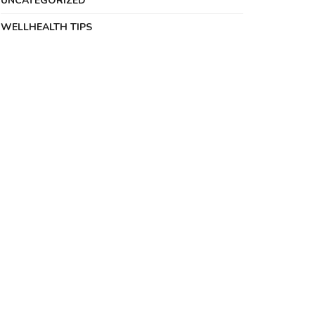
UNCATEGORIZED
WELLHEALTH TIPS