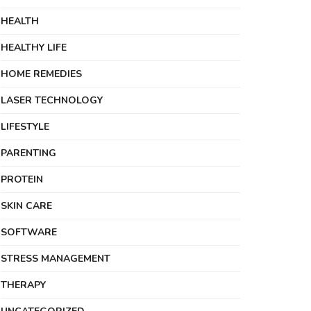
HEALTH
HEALTHY LIFE
HOME REMEDIES
LASER TECHNOLOGY
LIFESTYLE
PARENTING
PROTEIN
SKIN CARE
SOFTWARE
STRESS MANAGEMENT
THERAPY