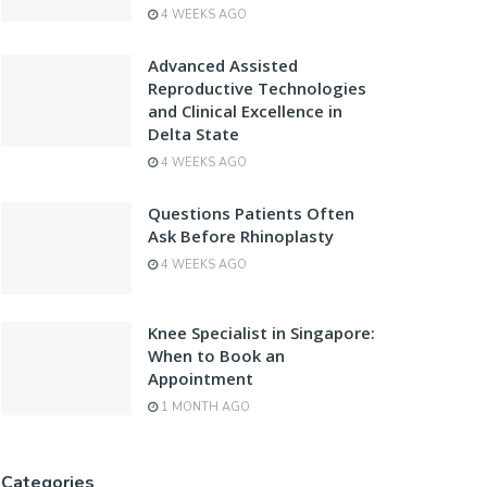
4 WEEKS AGO
Advanced Assisted
Reproductive Technologies
and Clinical Excellence in
Delta State
4 WEEKS AGO
Questions Patients Often
Ask Before Rhinoplasty
4 WEEKS AGO
Knee Specialist in Singapore:
When to Book an
Appointment
1 MONTH AGO
Categories