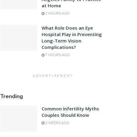
at Home
2 HOURS AGO
What Role Does an Eye
Hospital Play in Preventing
Long-Term Vision
Complications?
7 HOURS AGO
ADVERTISEMENT
Trending
Common Infertility Myths
Couples Should Know
2 WEEKS AGO