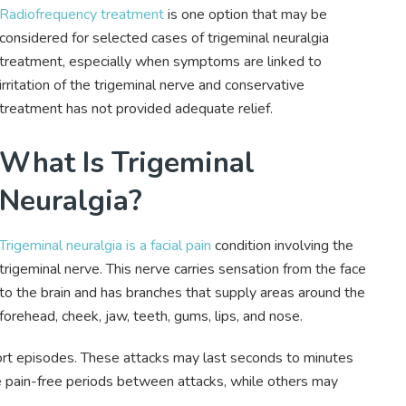
Radiofrequency treatment
is one option that may be
considered for selected cases of trigeminal neuralgia
treatment, especially when symptoms are linked to
irritation of the trigeminal nerve and conservative
treatment has not provided adequate relief.
What Is Trigeminal
Neuralgia?
Trigeminal neuralgia is a facial pain
condition involving the
trigeminal nerve. This nerve carries sensation from the face
to the brain and has branches that supply areas around the
forehead, cheek, jaw, teeth, gums, lips, and nose.
hort episodes. These attacks may last seconds to minutes
pain-free periods between attacks, while others may