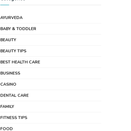
AYURVEDA
BABY & TODDLER
BEAUTY
BEAUTY TIPS
BEST HEALTH CARE
BUSINESS
CASINO
DENTAL CARE
FAMILY
FITNESS TIPS
FOOD