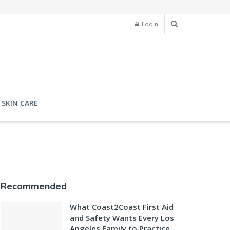
Login
SKIN CARE
Recommended
What Coast2Coast First Aid
and Safety Wants Every Los
Angeles Family to Practice