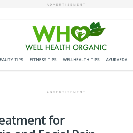
ADVERTISEMENT
EAUTY TIPS
FITNESS TIPS
WELLHEALTH TIPS
AYURVEDA
ADVERTISEMENT
eatment for