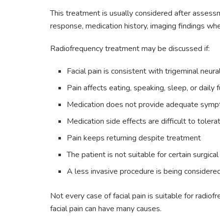
This treatment is usually considered after assessm
response, medication history, imaging findings whe
Radiofrequency treatment may be discussed if:
Facial pain is consistent with trigeminal neura
Pain affects eating, speaking, sleep, or daily 
Medication does not provide adequate symp
Medication side effects are difficult to tolera
Pain keeps returning despite treatment
The patient is not suitable for certain surgica
A less invasive procedure is being considere
Not every case of facial pain is suitable for radi
facial pain can have many causes.