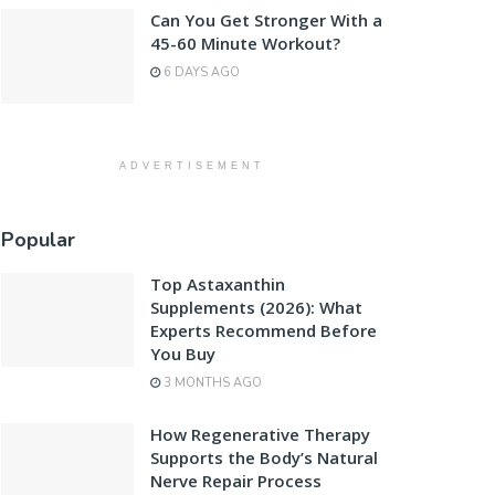
Can You Get Stronger With a
45-60 Minute Workout?
6 DAYS AGO
ADVERTISEMENT
Popular
Top Astaxanthin
Supplements (2026): What
Experts Recommend Before
You Buy
3 MONTHS AGO
How Regenerative Therapy
Supports the Body’s Natural
Nerve Repair Process