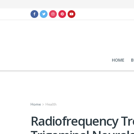
HOME
B
Home
Health
Radiofrequency Tr