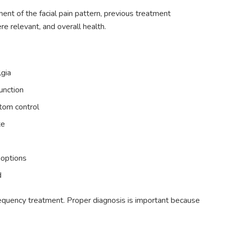
ent of the facial pain pattern, previous treatment
re relevant, and overall health.
lgia
function
tom control
te
l options
d
ofrequency treatment. Proper diagnosis is important because