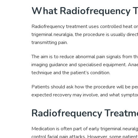
What Radiofrequency T
Radiofrequency treatment uses controlled heat or e
trigeminal neuralgia, the procedure is usually dire
transmitting pain.
The aim is to reduce abnormal pain signals from t
imaging guidance and specialised equipment. Ana
technique and the patient’s condition.
Patients should ask how the procedure will be p
expected recovery may involve, and what sympto
Radiofrequency Treatme
Medication is often part of early trigeminal neura
control facial pain attacks. However, some patien