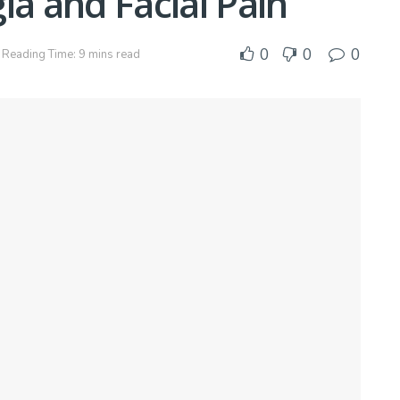
ia and Facial Pain
0
0
0
Reading Time: 9 mins read