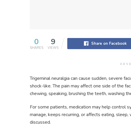
0
9
Share on Facebook
SHARES
VIEWS
ADV
Trigeminal neuralgia can cause sudden, severe facial
shock-like. The pain may affect one side of the fa
chewing, speaking, brushing the teeth, washing the
For some patients, medication may help control s
manage, keeps recurring, or affects eating, sleep,
discussed.