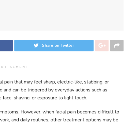
Share on Twitter
ERTISEMENT
 pain that may feel sharp, electric-like, stabbing, or
ce and can be triggered by everyday actions such as
 face, shaving, or exposure to light touch.
ymptoms. However, when facial pain becomes difficult to
 work, and daily routines, other treatment options may be