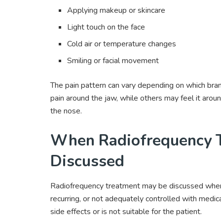
Applying makeup or skincare
Light touch on the face
Cold air or temperature changes
Smiling or facial movement
The pain pattern can vary depending on which branc
pain around the jaw, while others may feel it aroun
the nose.
When Radiofrequency 
Discussed
Radiofrequency treatment may be discussed when 
recurring, or not adequately controlled with medi
side effects or is not suitable for the patient.