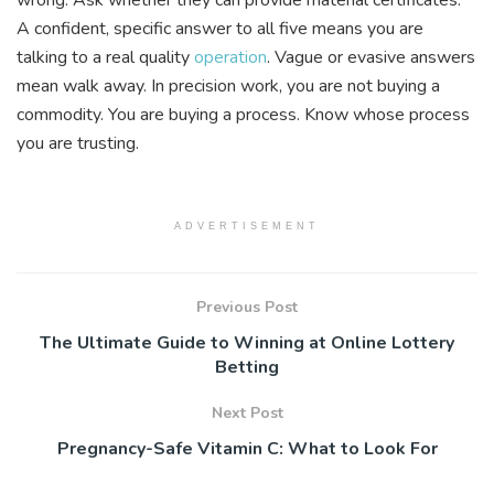
A confident, specific answer to all five means you are
talking to a real quality
operation
. Vague or evasive answers
mean walk away. In precision work, you are not buying a
commodity. You are buying a process. Know whose process
you are trusting.
ADVERTISEMENT
Previous Post
The Ultimate Guide to Winning at Online Lottery
Betting
Next Post
Pregnancy-Safe Vitamin C: What to Look For