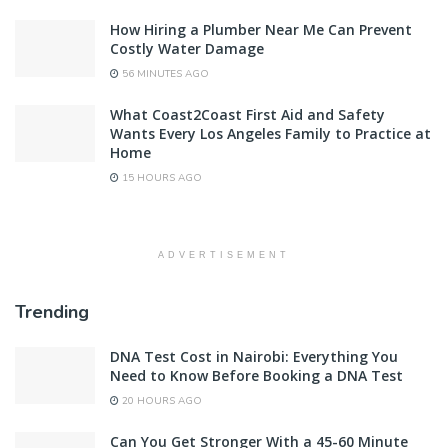
How Hiring a Plumber Near Me Can Prevent
Costly Water Damage
56 MINUTES AGO
What Coast2Coast First Aid and Safety
Wants Every Los Angeles Family to Practice at
Home
15 HOURS AGO
ADVERTISEMENT
Trending
DNA Test Cost in Nairobi: Everything You
Need to Know Before Booking a DNA Test
20 HOURS AGO
Can You Get Stronger With a 45-60 Minute