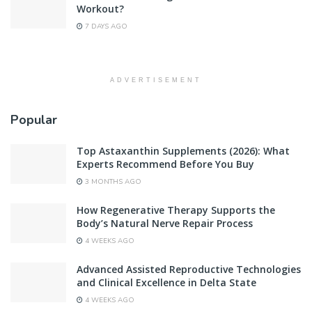
Workout?
7 DAYS AGO
ADVERTISEMENT
Popular
Top Astaxanthin Supplements (2026): What
Experts Recommend Before You Buy
3 MONTHS AGO
How Regenerative Therapy Supports the
Body’s Natural Nerve Repair Process
4 WEEKS AGO
Advanced Assisted Reproductive Technologies
and Clinical Excellence in Delta State
4 WEEKS AGO