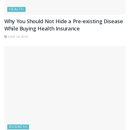
HEALTH
Why You Should Not Hide a Pre-existing Disease
While Buying Health Insurance
JUNE 16, 2026
BUSINESS