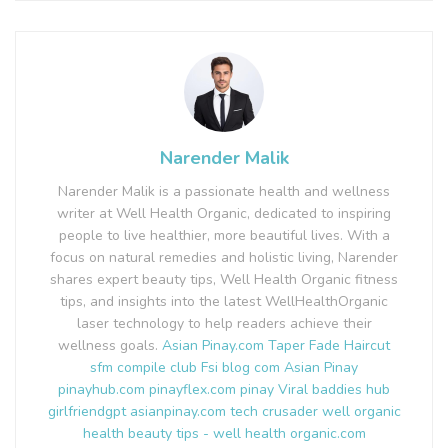
Narender Malik
Narender Malik is a passionate health and wellness
writer at Well Health Organic, dedicated to inspiring
people to live healthier, more beautiful lives. With a
focus on natural remedies and holistic living, Narender
shares expert beauty tips, Well Health Organic fitness
tips, and insights into the latest WellHealthOrganic
laser technology to help readers achieve their
wellness goals.
Asian Pinay.com
Taper Fade Haircut
sfm compile club
Fsi blog com
Asian Pinay
pinayhub.com
pinayflex.com
pinay Viral
baddies hub
girlfriendgpt
asianpinay.com
tech crusader
well organic
health
beauty tips - well health organic.com