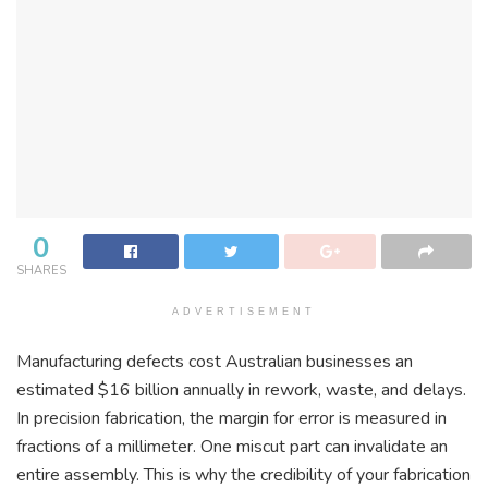
0
SHARES
ADVERTISEMENT
Manufacturing defects cost Australian businesses an
estimated $16 billion annually in rework, waste, and delays.
In precision fabrication, the margin for error is measured in
fractions of a millimeter. One miscut part can invalidate an
entire assembly. This is why the credibility of your fabrication