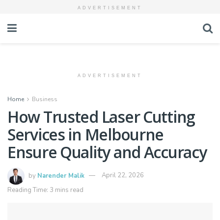
ADVERTISEMENT
ADVERTISEMENT
Home
Business
How Trusted Laser Cutting
Services in Melbourne
Ensure Quality and Accuracy
by
Narender Malik
April 22, 2026
Reading Time: 3 mins read