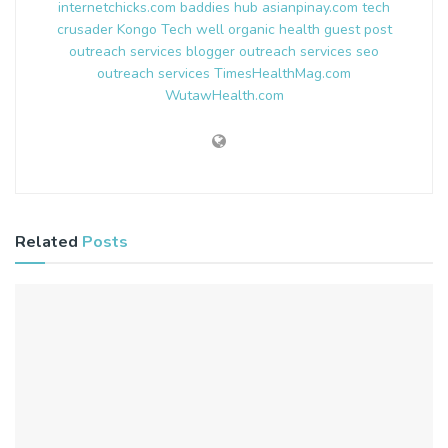
internetchicks.com
baddies hub
asianpinay.com
tech
crusader
Kongo Tech
well organic health
guest post
outreach services
blogger outreach services
seo
outreach services
TimesHealthMag.com
WutawHealth.com
Related
Posts