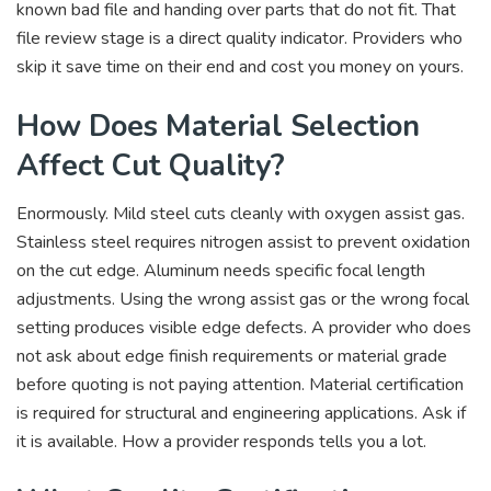
known bad file and handing over parts that do not fit. That
file review stage is a direct quality indicator. Providers who
skip it save time on their end and cost you money on yours.
How Does Material Selection
Affect Cut Quality?
Enormously. Mild steel cuts cleanly with oxygen assist gas.
Stainless steel requires nitrogen assist to prevent oxidation
on the cut edge. Aluminum needs specific focal length
adjustments. Using the wrong assist gas or the wrong focal
setting produces visible edge defects. A provider who does
not ask about edge finish requirements or material grade
before quoting is not paying attention. Material certification
is required for structural and engineering applications. Ask if
it is available. How a provider responds tells you a lot.