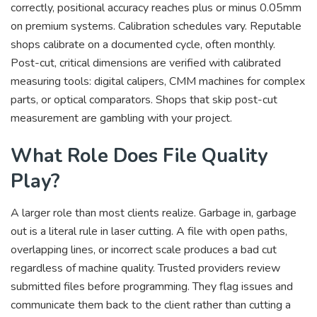
correctly, positional accuracy reaches plus or minus 0.05mm
on premium systems. Calibration schedules vary. Reputable
shops calibrate on a documented cycle, often monthly.
Post-cut, critical dimensions are verified with calibrated
measuring tools: digital calipers, CMM machines for complex
parts, or optical comparators. Shops that skip post-cut
measurement are gambling with your project.
What Role Does File Quality
Play?
A larger role than most clients realize. Garbage in, garbage
out is a literal rule in laser cutting. A file with open paths,
overlapping lines, or incorrect scale produces a bad cut
regardless of machine quality. Trusted providers review
submitted files before programming. They flag issues and
communicate them back to the client rather than cutting a