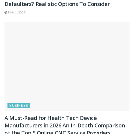
Defaulters? Realistic Options To Consider
MAY 1, 2026
BUSINESS
A Must-Read for Health Tech Device
Manufacturers in 2026 An In-Depth Comparison
of the Top 5 Online CNC Service Providers