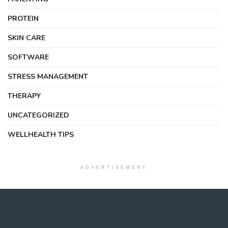
PROTEIN
SKIN CARE
SOFTWARE
STRESS MANAGEMENT
THERAPY
UNCATEGORIZED
WELLHEALTH TIPS
ADVERTISEMENT