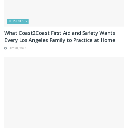
BUSINESS
What Coast2Coast First Aid and Safety Wants
Every Los Angeles Family to Practice at Home
JULY 28, 2026