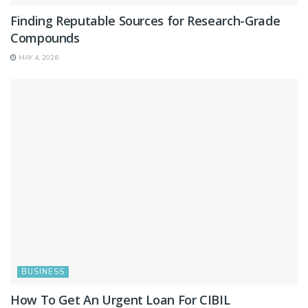
Finding Reputable Sources for Research-Grade
Compounds
MAY 4, 2026
BUSINESS
How To Get An Urgent Loan For CIBIL