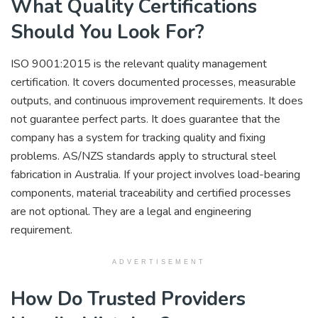
What Quality Certifications
Should You Look For?
ISO 9001:2015 is the relevant quality management
certification. It covers documented processes, measurable
outputs, and continuous improvement requirements. It does
not guarantee perfect parts. It does guarantee that the
company has a system for tracking quality and fixing
problems. AS/NZS standards apply to structural steel
fabrication in Australia. If your project involves load-bearing
components, material traceability and certified processes
are not optional. They are a legal and engineering
requirement.
ADVERTISEMENT
How Do Trusted Providers