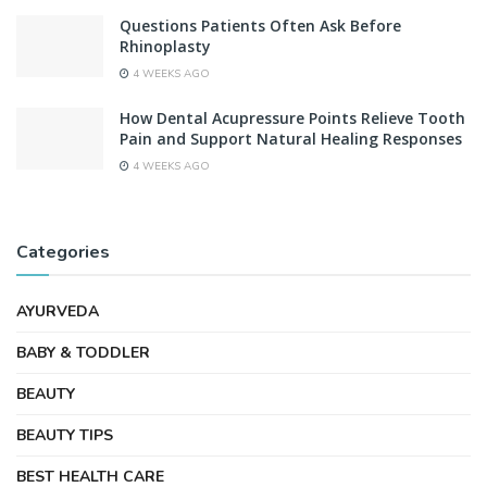
Questions Patients Often Ask Before
Rhinoplasty
4 WEEKS AGO
How Dental Acupressure Points Relieve Tooth
Pain and Support Natural Healing Responses
4 WEEKS AGO
Categories
AYURVEDA
BABY & TODDLER
BEAUTY
BEAUTY TIPS
BEST HEALTH CARE