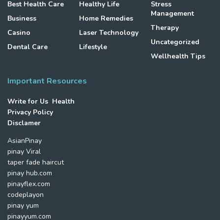
Best Health Care
Healthy Life
Stress
Management
Business
Home Remedies
Therapy
Casino
Laser Technology
Uncategorized
Dental Care
Lifestyle
Wellhealth Tips
Important Resources
Write for Us Health
Privacy Policy
Disclamer
AsianPinay
pinay Viral
taper fade haircut
pinay hub.com
pinayflex.com
codeplayon
pinay yum
pinayyum.com