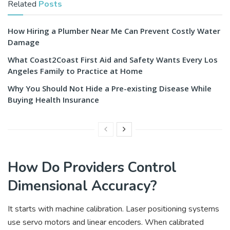
Related
Posts
How Hiring a Plumber Near Me Can Prevent Costly Water
Damage
What Coast2Coast First Aid and Safety Wants Every Los
Angeles Family to Practice at Home
Why You Should Not Hide a Pre-existing Disease While
Buying Health Insurance
How Do Providers Control
Dimensional Accuracy?
It starts with machine calibration. Laser positioning systems
use servo motors and linear encoders. When calibrated