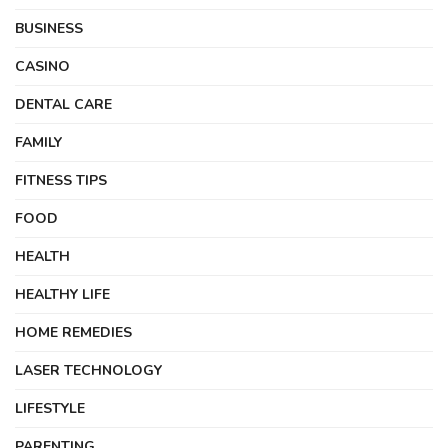
BUSINESS
CASINO
DENTAL CARE
FAMILY
FITNESS TIPS
FOOD
HEALTH
HEALTHY LIFE
HOME REMEDIES
LASER TECHNOLOGY
LIFESTYLE
PARENTING