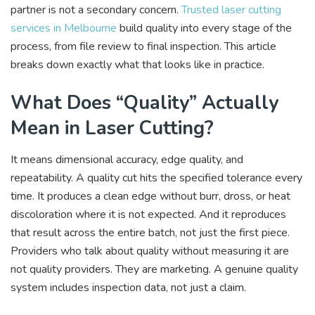
partner is not a secondary concern.
Trusted laser cutting
services in Melbourne
build quality into every stage of the
process, from file review to final inspection. This article
breaks down exactly what that looks like in practice.
What Does “Quality” Actually
Mean in Laser Cutting?
It means dimensional accuracy, edge quality, and
repeatability. A quality cut hits the specified tolerance every
time. It produces a clean edge without burr, dross, or heat
discoloration where it is not expected. And it reproduces
that result across the entire batch, not just the first piece.
Providers who talk about quality without measuring it are
not quality providers. They are marketing. A genuine quality
system includes inspection data, not just a claim.