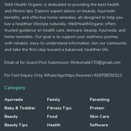
Well Health Organic is dedicated to providing the best health
and fitness tips. Explore expert advice on beauty, Ayurvedic
benefits, and effective home remedies, all designed to help you
live a healthier lifestyle naturally. WellHealthOrganic offers
trusted guidance on health care, skincare, beauty, Ayurveda, and
home remedies. Our goal is to support your wellness journey
with reliable, easy-to-understand information. Join our community
and take the first step toward a balanced, healthier life.
Email id for Guest Post Submission :Rinkumalik733@gmail.com
For Fast Inquiry Only WhatsApp:https://wa.me/+918708392513
Category
Ayurveda
Family
Parenting
Baby & Toddler
Fitness Tips
Protein
Beauty
Food
Skin Care
Beauty Tips
Health
Software