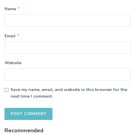
*
Name
*
Email
Website
Save my name, email, and website in this browser for the
next time I comment.
Recommended