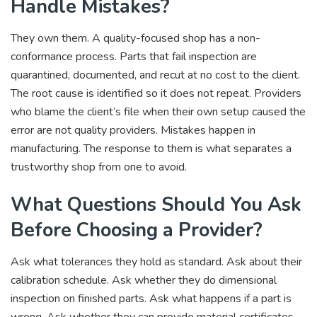
Handle Mistakes?
They own them. A quality-focused shop has a non-
conformance process. Parts that fail inspection are
quarantined, documented, and recut at no cost to the client.
The root cause is identified so it does not repeat. Providers
who blame the client’s file when their own setup caused the
error are not quality providers. Mistakes happen in
manufacturing. The response to them is what separates a
trustworthy shop from one to avoid.
What Questions Should You Ask
Before Choosing a Provider?
Ask what tolerances they hold as standard. Ask about their
calibration schedule. Ask whether they do dimensional
inspection on finished parts. Ask what happens if a part is
wrong. Ask whether they can provide material certificates.