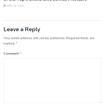
APRIL 30, 2026
Leave a Reply
Your email address will not be published.
Required fields are
*
marked
*
Comment