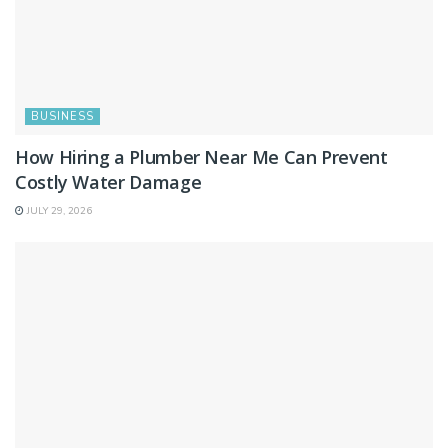
BUSINESS
How Hiring a Plumber Near Me Can Prevent
Costly Water Damage
JULY 29, 2026