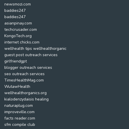
newsmozi.com
baddies247
baddies247
asianpinay.com
techcrusader.com
KongoTech.org
internet chicks.com
wellhealth tips wellhealthorganic
guest post outreach services
girlfriendgpt
blogger outreach services
seo outreach services
TimesHealthMag.com
WutawHealth
wellhealthorganics.org
kialodenzydaisis healing
naturaplug.com
improveville.com
facts reader.com
sfm compile club