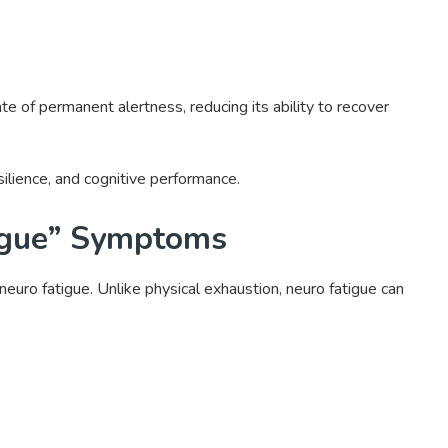
ate of permanent alertness, reducing its ability to recover
esilience, and cognitive performance.
tigue” Symptoms
neuro fatigue. Unlike physical exhaustion, neuro fatigue can