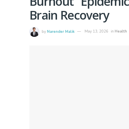
Burnout” Epidemic
Brain Recovery
by
Narender Malik
May 13, 2026
in
Health