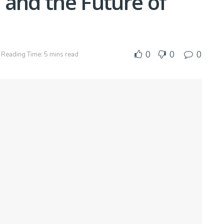
 and the Future of
0
0
0
Reading Time: 5 mins read