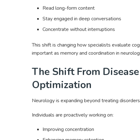
Read long-form content
Stay engaged in deep conversations
Concentrate without interruptions
This shift is changing how specialists evaluate cog
important as memory and coordination in neurolog
The Shift From Disease
Optimization
Neurology is expanding beyond treating disorders.
Individuals are proactively working on:
Improving concentration
Enhancing memory retention