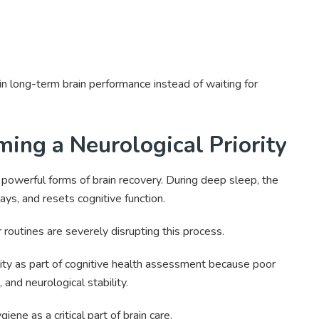
in long-term brain performance instead of waiting for
ing a Neurological Priority
powerful forms of brain recovery. During deep sleep, the
ays, and resets cognitive function.
routines are severely disrupting this process.
ity as part of cognitive health assessment because poor
and neurological stability.
ne as a critical part of brain care.