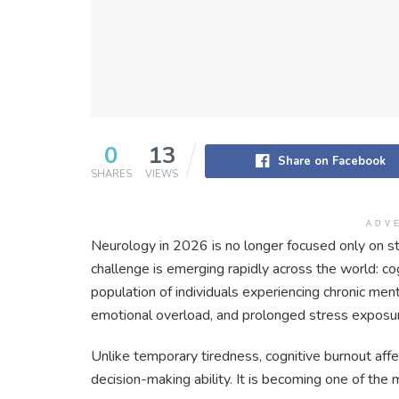
0
13
Share on Facebook
SHARES
VIEWS
ADV
Neurology in 2026 is no longer focused only on st
challenge is emerging rapidly across the world: co
population of individuals experiencing chronic men
emotional overload, and prolonged stress exposu
Unlike temporary tiredness, cognitive burnout aff
decision-making ability. It is becoming one of the