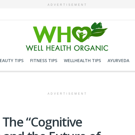
ADVERTISEMENT
EAUTY TIPS
FITNESS TIPS
WELLHEALTH TIPS
AYURVEDA
ADVERTISEMENT
 The “Cognitive