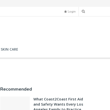
Login
SKIN CARE
Recommended
What Coast2Coast First Aid
and Safety Wants Every Los
Angeles Family to Practice