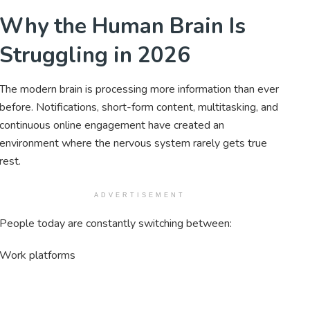
Why the Human Brain Is
Struggling in 2026
The modern brain is processing more information than ever
before. Notifications, short-form content, multitasking, and
continuous online engagement have created an
environment where the nervous system rarely gets true
rest.
ADVERTISEMENT
People today are constantly switching between:
Work platforms