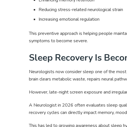
Reducing stress-related neurological strain
Increasing emotional regulation
This preventive approach is helping people mainta
symptoms to become severe.
Sleep Recovery Is Becom
Neurologists now consider sleep one of the most 
brain clears metabolic waste, repairs neural pathw
However, late-night screen exposure and irregular 
A Neurologist in 2026 often evaluates sleep qual
recovery cycles can directly impact memory, mood, 
This has led to growing awareness about sleep hygie