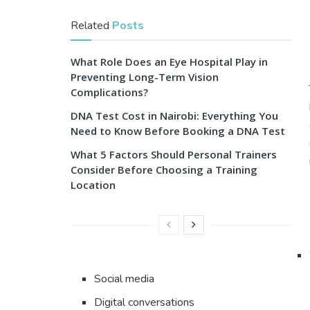
Related
Posts
What Role Does an Eye Hospital Play in
Preventing Long-Term Vision
Complications?
DNA Test Cost in Nairobi: Everything You
Need to Know Before Booking a DNA Test
What 5 Factors Should Personal Trainers
Consider Before Choosing a Training
Location
Social media
Digital conversations