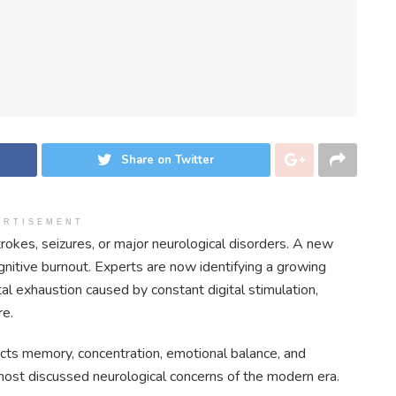
Share on Twitter
ERTISEMENT
rokes, seizures, or major neurological disorders. A new
gnitive burnout. Experts are now identifying a growing
tal exhaustion caused by constant digital stimulation,
re.
ects memory, concentration, emotional balance, and
 most discussed neurological concerns of the modern era.