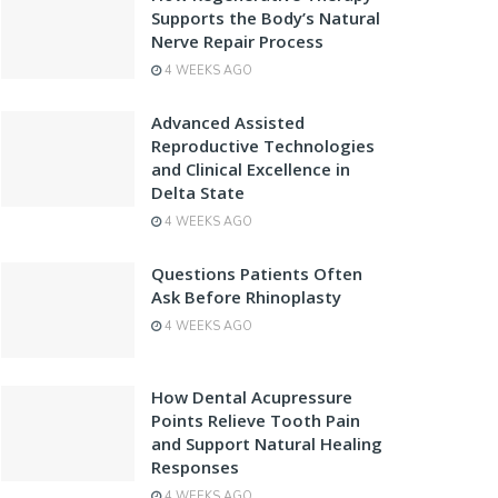
Supports the Body’s Natural
Nerve Repair Process
4 WEEKS AGO
Advanced Assisted
Reproductive Technologies
and Clinical Excellence in
Delta State
4 WEEKS AGO
Questions Patients Often
Ask Before Rhinoplasty
4 WEEKS AGO
How Dental Acupressure
Points Relieve Tooth Pain
and Support Natural Healing
Responses
4 WEEKS AGO