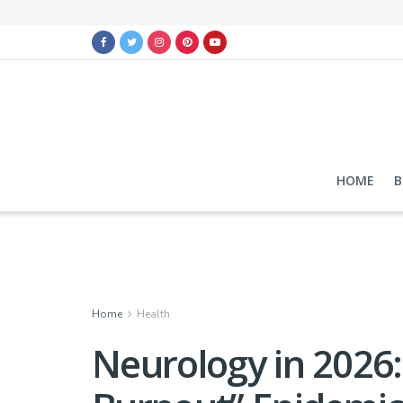
HOME
B
Home
Health
Neurology in 2026: