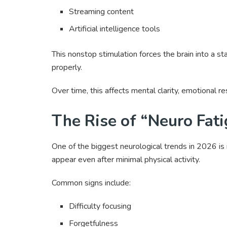
Streaming content
Artificial intelligence tools
This nonstop stimulation forces the brain into a st
properly.
Over time, this affects mental clarity, emotional r
The Rise of “Neuro Fa
One of the biggest neurological trends in 2026 is 
appear even after minimal physical activity.
Common signs include:
Difficulty focusing
Forgetfulness