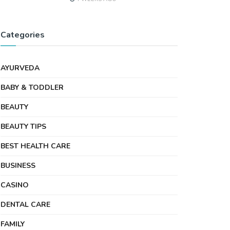
Categories
AYURVEDA
BABY & TODDLER
BEAUTY
BEAUTY TIPS
BEST HEALTH CARE
BUSINESS
CASINO
DENTAL CARE
FAMILY