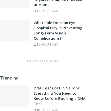
at Home
13 HOURS AGO
What Role Does an Eye
Hospital Play in Preventing
Long-Term Vision
Complications?
18 HOURS AGO
ADVERTISEMENT
Trending
DNA Test Cost in Nairobi:
Everything You Need to
Know Before Booking a DNA
Test
18 HOURS AGO