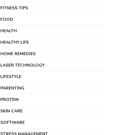
FITNESS TIPS
FOOD
HEALTH
HEALTHY LIFE
HOME REMEDIES
LASER TECHNOLOGY
LIFESTYLE
PARENTING
PROTEIN
SKIN CARE
SOFTWARE
STRESS MANAGEMENT