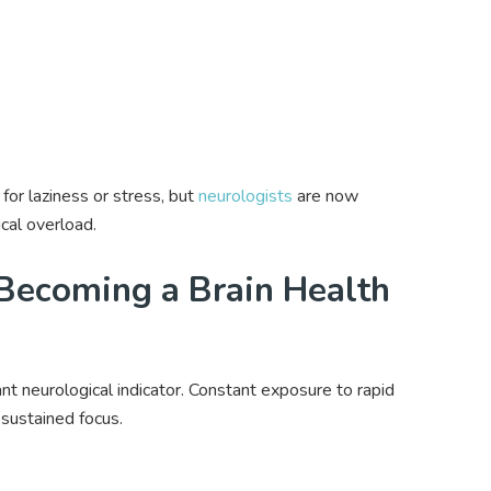
for laziness or stress, but
neurologists
are now
cal overload.
Becoming a Brain Health
nt neurological indicator. Constant exposure to rapid
r sustained focus.