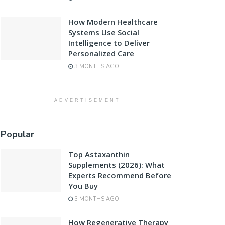
How Modern Healthcare
Systems Use Social
Intelligence to Deliver
Personalized Care
3 MONTHS AGO
ADVERTISEMENT
Popular
Top Astaxanthin
Supplements (2026): What
Experts Recommend Before
You Buy
3 MONTHS AGO
How Regenerative Therapy