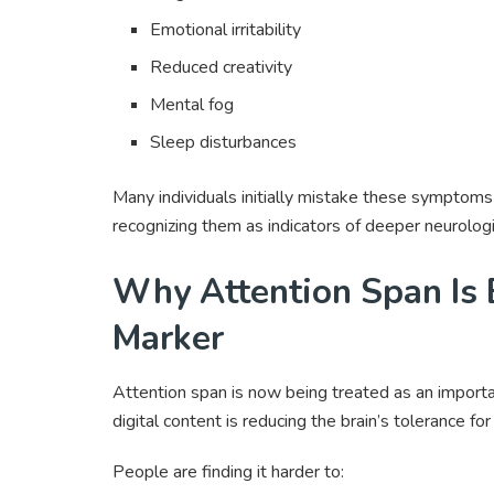
Emotional irritability
Reduced creativity
Mental fog
Sleep disturbances
Many individuals initially mistake these symptoms 
recognizing them as indicators of deeper neurologi
Why Attention Span Is 
Marker
Attention span is now being treated as an importa
digital content is reducing the brain’s tolerance fo
People are finding it harder to: