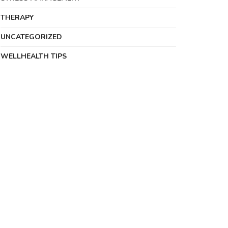
THERAPY
UNCATEGORIZED
WELLHEALTH TIPS