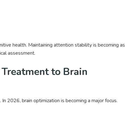
nitive health. Maintaining attention stability is becoming as
ical assessment.
 Treatment to Brain
 In 2026, brain optimization is becoming a major focus.