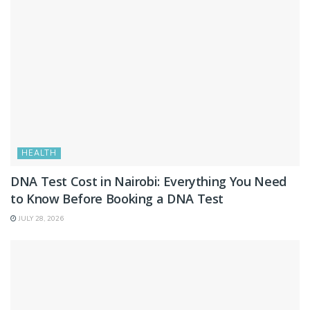
HEALTH
DNA Test Cost in Nairobi: Everything You Need
to Know Before Booking a DNA Test
JULY 28, 2026