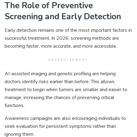
The Role of Preventive
Screening and Early Detection
Early detection remains one of the most important factors in
successful treatment. In 2026, screening methods are
becoming faster, more accurate, and more accessible.
ADVERTISEMENT
AI-assisted imaging and genetic profiling are helping
doctors identify risks earlier than before. This allows
treatment to begin when tumors are smaller and easier to
manage, increasing the chances of preserving critical
functions.
Awareness campaigns are also encouraging individuals to
seek evaluation for persistent symptoms rather than
ignoring them.