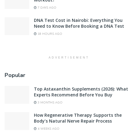
7 DAYS AGO
DNA Test Cost in Nairobi: Everything You
Need to Know Before Booking a DNA Test
18 HOURS AGO
ADVERTISEMENT
Popular
Top Astaxanthin Supplements (2026): What
Experts Recommend Before You Buy
3 MONTHS AGO
How Regenerative Therapy Supports the
Body’s Natural Nerve Repair Process
4 WEEKS AGO