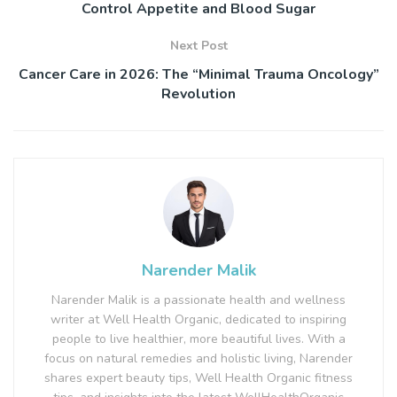
Control Appetite and Blood Sugar
Next Post
Cancer Care in 2026: The “Minimal Trauma Oncology”
Revolution
Narender Malik
Narender Malik is a passionate health and wellness
writer at Well Health Organic, dedicated to inspiring
people to live healthier, more beautiful lives. With a
focus on natural remedies and holistic living, Narender
shares expert beauty tips, Well Health Organic fitness