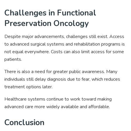
Challenges in Functional
Preservation Oncology
Despite major advancements, challenges still exist. Access
to advanced surgical systems and rehabilitation programs is
not equal everywhere. Costs can also limit access for some
patients.
There is also a need for greater public awareness. Many
individuals still delay diagnosis due to fear, which reduces
treatment options later.
Healthcare systems continue to work toward making
advanced care more widely available and affordable.
Conclusion