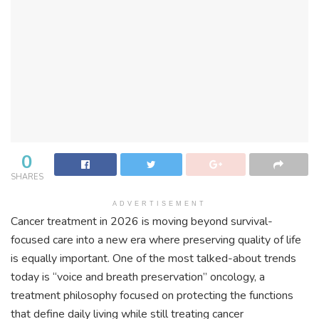
0
SHARES
ADVERTISEMENT
Cancer treatment in 2026 is moving beyond survival-
focused care into a new era where preserving quality of life
is equally important. One of the most talked-about trends
today is “voice and breath preservation” oncology, a
treatment philosophy focused on protecting the functions
that define daily living while still treating cancer