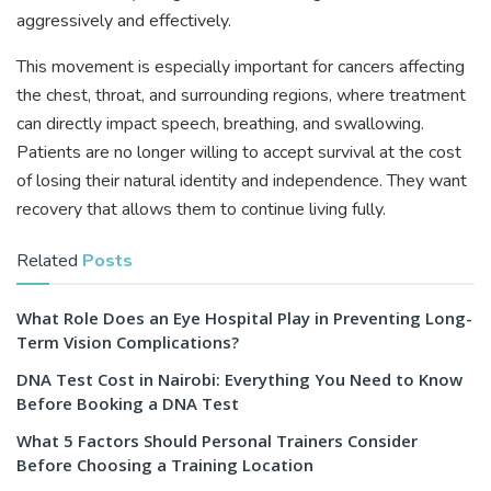
aggressively and effectively.
This movement is especially important for cancers affecting
the chest, throat, and surrounding regions, where treatment
can directly impact speech, breathing, and swallowing.
Patients are no longer willing to accept survival at the cost
of losing their natural identity and independence. They want
recovery that allows them to continue living fully.
Related
Posts
What Role Does an Eye Hospital Play in Preventing Long-
Term Vision Complications?
DNA Test Cost in Nairobi: Everything You Need to Know
Before Booking a DNA Test
What 5 Factors Should Personal Trainers Consider
Before Choosing a Training Location