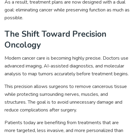
As a result, treatment plans are now designed with a dual
goal: eliminating cancer while preserving function as much as
possible.
The Shift Toward Precision
Oncology
Modern cancer care is becoming highly precise. Doctors use
advanced imaging, AI-assisted diagnostics, and molecular
analysis to map tumors accurately before treatment begins.
This precision allows surgeons to remove cancerous tissue
while protecting surrounding nerves, muscles, and
structures. The goal is to avoid unnecessary damage and
reduce complications after surgery.
Patients today are benefiting from treatments that are
more targeted, less invasive, and more personalized than