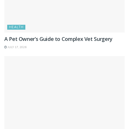
HEALTH
A Pet Owner’s Guide to Complex Vet Surgery
JULY 17, 2026