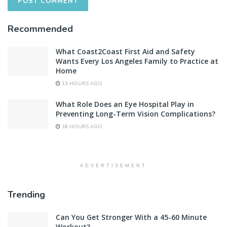
Recommended
What Coast2Coast First Aid and Safety
Wants Every Los Angeles Family to Practice at
Home
13 HOURS AGO
What Role Does an Eye Hospital Play in
Preventing Long-Term Vision Complications?
18 HOURS AGO
ADVERTISEMENT
Trending
Can You Get Stronger With a 45-60 Minute
Workout?