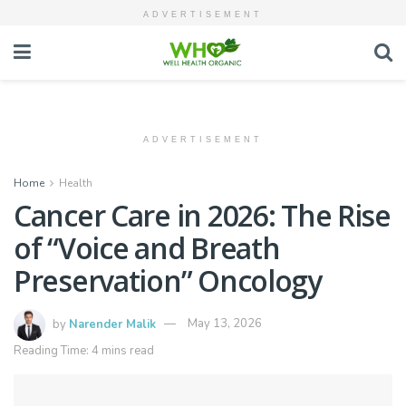
ADVERTISEMENT
ADVERTISEMENT
Home
Health
Cancer Care in 2026: The Rise
of “Voice and Breath
Preservation” Oncology
by
Narender Malik
May 13, 2026
Reading Time: 4 mins read