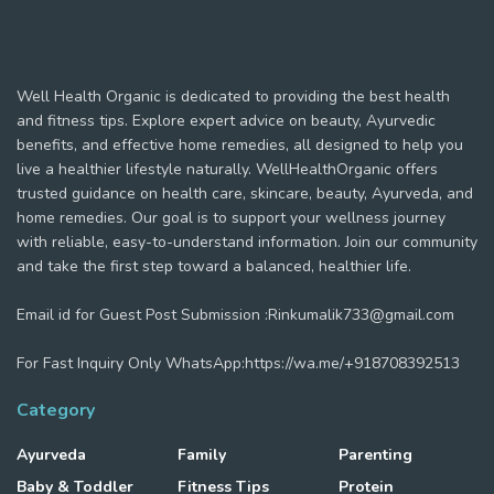
Well Health Organic is dedicated to providing the best health
and fitness tips. Explore expert advice on beauty, Ayurvedic
benefits, and effective home remedies, all designed to help you
live a healthier lifestyle naturally. WellHealthOrganic offers
trusted guidance on health care, skincare, beauty, Ayurveda, and
home remedies. Our goal is to support your wellness journey
with reliable, easy-to-understand information. Join our community
and take the first step toward a balanced, healthier life.
Email id for Guest Post Submission :Rinkumalik733@gmail.com
For Fast Inquiry Only WhatsApp:https://wa.me/+918708392513
Category
Ayurveda
Family
Parenting
Baby & Toddler
Fitness Tips
Protein