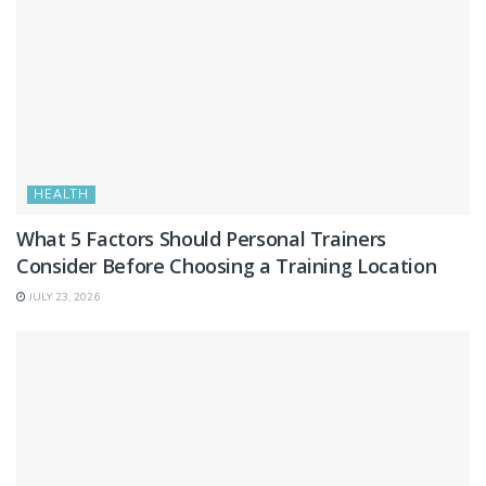
HEALTH
What 5 Factors Should Personal Trainers
Consider Before Choosing a Training Location
JULY 23, 2026