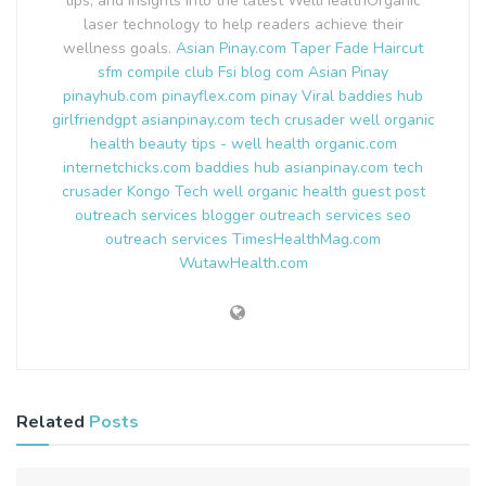
tips, and insights into the latest WellHealthOrganic
laser technology to help readers achieve their
wellness goals.
Asian Pinay.com
Taper Fade Haircut
sfm compile club
Fsi blog com
Asian Pinay
pinayhub.com
pinayflex.com
pinay Viral
baddies hub
girlfriendgpt
asianpinay.com
tech crusader
well organic
health
beauty tips - well health organic.com
internetchicks.com
baddies hub
asianpinay.com
tech
crusader
Kongo Tech
well organic health
guest post
outreach services
blogger outreach services
seo
outreach services
TimesHealthMag.com
WutawHealth.com
Related
Posts