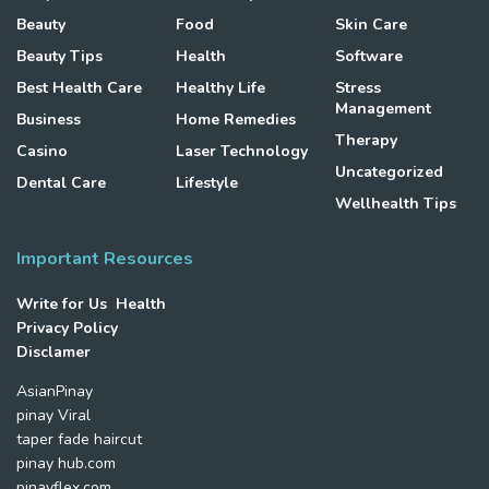
Beauty
Food
Skin Care
Beauty Tips
Health
Software
Best Health Care
Healthy Life
Stress
Management
Business
Home Remedies
Therapy
Casino
Laser Technology
Uncategorized
Dental Care
Lifestyle
Wellhealth Tips
Important Resources
Write for Us Health
Privacy Policy
Disclamer
AsianPinay
pinay Viral
taper fade haircut
pinay hub.com
pinayflex.com