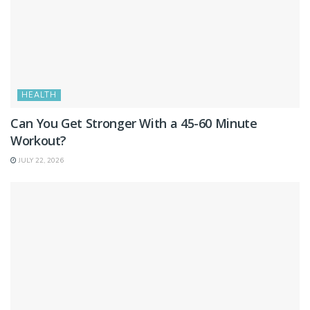
HEALTH
Can You Get Stronger With a 45-60 Minute
Workout?
JULY 22, 2026