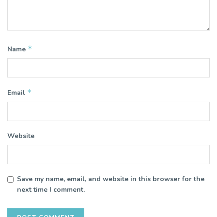
*
Name
*
Email
Website
Save my name, email, and website in this browser for the
next time I comment.