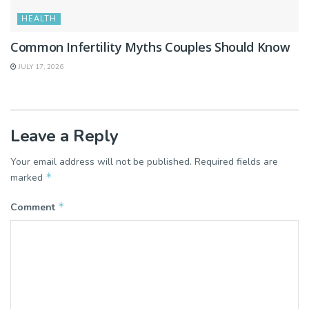
HEALTH
Common Infertility Myths Couples Should Know
JULY 17, 2026
Leave a Reply
Your email address will not be published.
Required fields are
*
marked
*
Comment