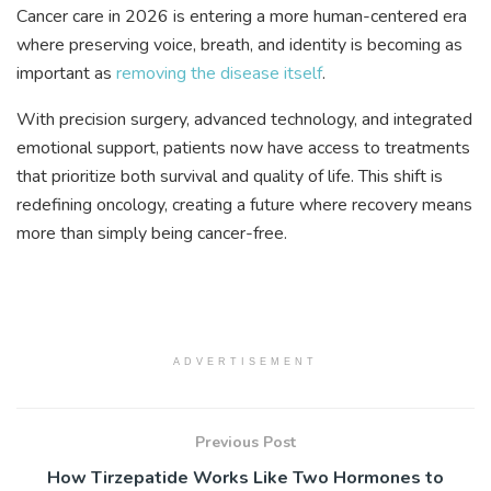
Cancer care in 2026 is entering a more human-centered era
where preserving voice, breath, and identity is becoming as
important as
removing the disease itself
.
With precision surgery, advanced technology, and integrated
emotional support, patients now have access to treatments
that prioritize both survival and quality of life. This shift is
redefining oncology, creating a future where recovery means
more than simply being cancer-free.
ADVERTISEMENT
Previous Post
How Tirzepatide Works Like Two Hormones to