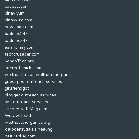
codeplayon
pinay yum
pinayyum.com
newsmozi.com
baddies247
baddies247
asianpinay.com
techcrusader.com
KongoTech.org
internet chicks.com
wellhealth tips wellhealthorganic
guest post outreach services
girlfriendgpt
blogger outreach services
seo outreach services
TimesHealthMag.com
WutawHealth
wellhealthorganics.org
kialodenzydaisis healing
naturaplug.com