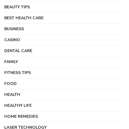
BEAUTY TIPS
BEST HEALTH CARE
BUSINESS
CASINO
DENTAL CARE
FAMILY
FITNESS TIPS
FOOD
HEALTH
HEALTHY LIFE
HOME REMEDIES
LASER TECHNOLOGY