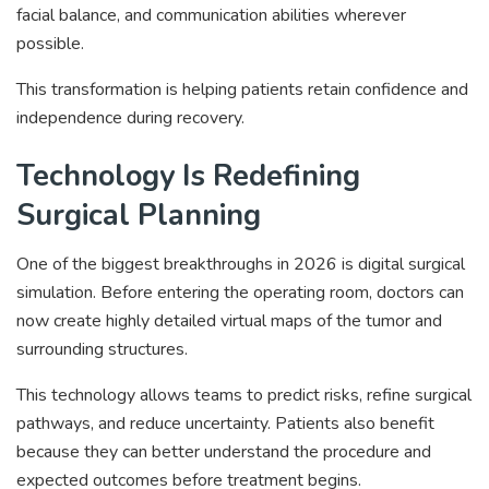
facial balance, and communication abilities wherever
possible.
This transformation is helping patients retain confidence and
independence during recovery.
Technology Is Redefining
Surgical Planning
One of the biggest breakthroughs in 2026 is digital surgical
simulation. Before entering the operating room, doctors can
now create highly detailed virtual maps of the tumor and
surrounding structures.
This technology allows teams to predict risks, refine surgical
pathways, and reduce uncertainty. Patients also benefit
because they can better understand the procedure and
expected outcomes before treatment begins.