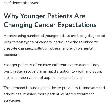
confidence afterward.
Why Younger Patients Are
Changing Cancer Expectations
An increasing number of younger adults are being diagnosed
with certain types of cancers, particularly those linked to
lifestyle changes, pollution, stress, and environmental
exposure.
Younger patients often have different expectations. They
want faster recovery, minimal disruption to work and social
life, and preservation of appearance and function.
This demand is pushing healthcare providers to innovate and
adopt less invasive, more patient-centered treatment
strategies.