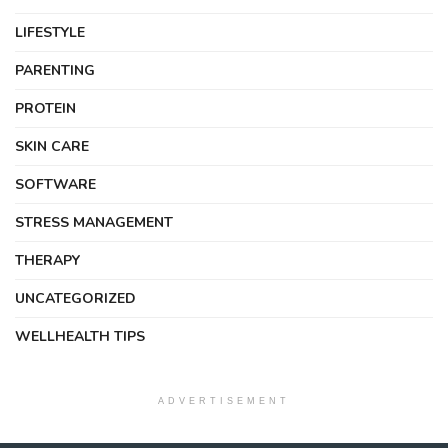
LIFESTYLE
PARENTING
PROTEIN
SKIN CARE
SOFTWARE
STRESS MANAGEMENT
THERAPY
UNCATEGORIZED
WELLHEALTH TIPS
ADVERTISEMENT