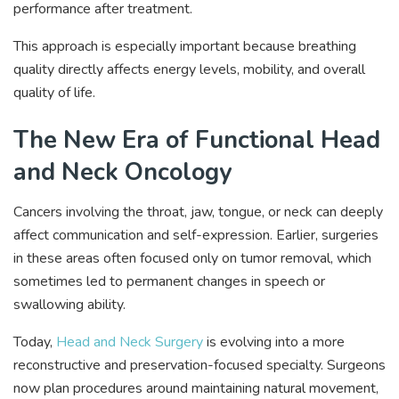
performance after treatment.
This approach is especially important because breathing
quality directly affects energy levels, mobility, and overall
quality of life.
The New Era of Functional Head
and Neck Oncology
Cancers involving the throat, jaw, tongue, or neck can deeply
affect communication and self-expression. Earlier, surgeries
in these areas often focused only on tumor removal, which
sometimes led to permanent changes in speech or
swallowing ability.
Today,
Head and Neck Surgery
is evolving into a more
reconstructive and preservation-focused specialty. Surgeons
now plan procedures around maintaining natural movement,