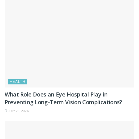
HEALTH
What Role Does an Eye Hospital Play in
Preventing Long-Term Vision Complications?
JULY 28, 2026