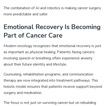
The combination of AI and robotics is making cancer surgery
more predictable and safer.
Emotional Recovery Is Becoming
Part of Cancer Care
Modern oncology recognizes that emotional recovery is just
as important as physical healing. Patients facing cancers
involving speech or breathing often experience anxiety
about their future identity and lifestyle.
Counseling, rehabilitation programs, and communication
therapy are now integrated into treatment pathways. This
holistic model ensures that patients receive support beyond
surgery and medication.
The focus is not just on surviving cancer but on rebuilding