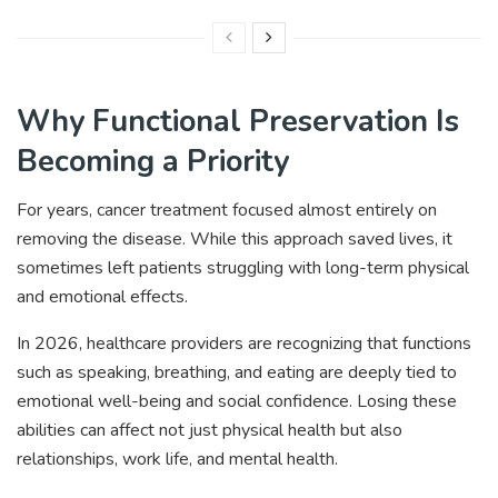
Why Functional Preservation Is
Becoming a Priority
For years, cancer treatment focused almost entirely on
removing the disease. While this approach saved lives, it
sometimes left patients struggling with long-term physical
and emotional effects.
In 2026, healthcare providers are recognizing that functions
such as speaking, breathing, and eating are deeply tied to
emotional well-being and social confidence. Losing these
abilities can affect not just physical health but also
relationships, work life, and mental health.