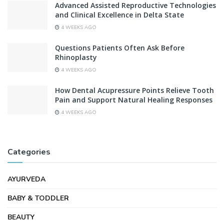
Advanced Assisted Reproductive Technologies
and Clinical Excellence in Delta State
4 WEEKS AGO
Questions Patients Often Ask Before
Rhinoplasty
4 WEEKS AGO
How Dental Acupressure Points Relieve Tooth
Pain and Support Natural Healing Responses
4 WEEKS AGO
Categories
AYURVEDA
BABY & TODDLER
BEAUTY