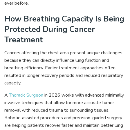
ever before.
How Breathing Capacity Is Being
Protected During Cancer
Treatment
Cancers affecting the chest area present unique challenges
because they can directly influence lung function and
breathing efficiency. Earlier treatment approaches often
resulted in longer recovery periods and reduced respiratory
capacity.
A
Thoracic Surgeon
in 2026 works with advanced minimally
invasive techniques that allow for more accurate tumor
removal with reduced trauma to surrounding tissues.
Robotic-assisted procedures and precision-guided surgery
are helping patients recover faster and maintain better lung